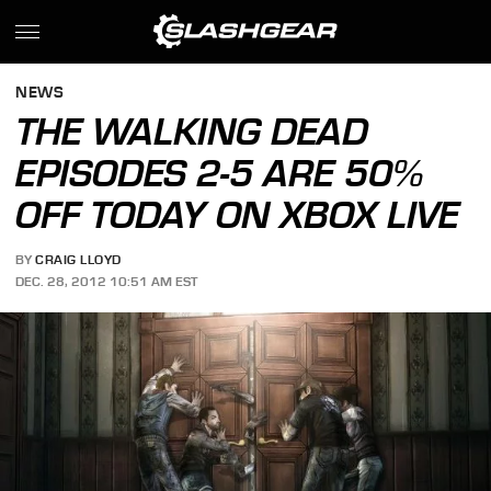
NEWS
THE WALKING DEAD
EPISODES 2-5 ARE 50%
OFF TODAY ON XBOX LIVE
BY
CRAIG LLOYD
DEC. 28, 2012 10:51 AM EST