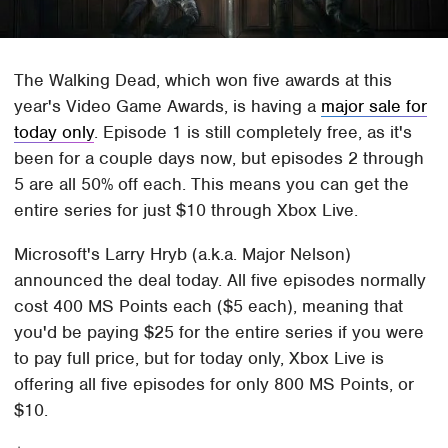
The Walking Dead, which won five awards at this
year's Video Game Awards, is having a
major sale for
today only
. Episode 1 is still completely free, as it's
been for a couple days now, but episodes 2 through
5 are all 50% off each. This means you can get the
entire series for just $10 through Xbox Live.
Microsoft's Larry Hryb (a.k.a. Major Nelson)
announced the deal today. All five episodes normally
cost 400 MS Points each ($5 each), meaning that
you'd be paying $25 for the entire series if you were
to pay full price, but for today only, Xbox Live is
offering all five episodes for only 800 MS Points, or
$10.