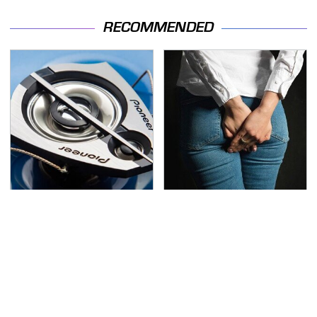
RECOMMENDED
The One Brand Of Car
Gross Myths About
Speakers Drivers Can't
Farts Science Says Are
Stop Talking About
Totally True