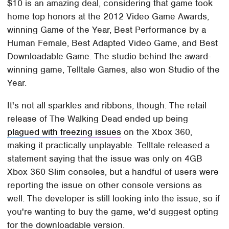
$10 is an amazing deal, considering that game took
home top honors at the 2012 Video Game Awards,
winning Game of the Year, Best Performance by a
Human Female, Best Adapted Video Game, and Best
Downloadable Game. The studio behind the award-
winning game, Telltale Games, also won Studio of the
Year.
It's not all sparkles and ribbons, though. The retail
release of The Walking Dead ended up being
plagued with freezing issues
on the Xbox 360,
making it practically unplayable. Telltale released a
statement saying that the issue was only on 4GB
Xbox 360 Slim consoles, but a handful of users were
reporting the issue on other console versions as
well. The developer is still looking into the issue, so if
you're wanting to buy the game, we'd suggest opting
for the downloadable version.