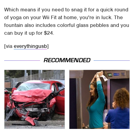
Which means if you need to snag it for a quick round
of yoga on your Wii Fit at home, you're in luck. The
fountain also includes colorful glass pebbles and you
can buy it up for $24.
[via
everythingusb
]
RECOMMENDED