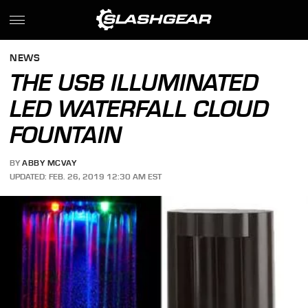
NEWS
THE USB ILLUMINATED
LED WATERFALL CLOUD
FOUNTAIN
BY
ABBY MCVAY
UPDATED: FEB. 26, 2019 12:30 AM EST