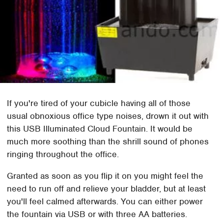
If you're tired of your cubicle having all of those
usual obnoxious office type noises, drown it out with
this USB Illuminated Cloud Fountain. It would be
much more soothing than the shrill sound of phones
ringing throughout the office.
Granted as soon as you flip it on you might feel the
need to run off and relieve your bladder, but at least
you'll feel calmed afterwards. You can either power
the fountain via USB or with three AA batteries.