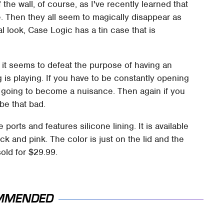
the wall, of course, as I've recently learned that
ne. Then they all seem to magically disappear as
al look, Case Logic has a tin case that is
s it seems to defeat the purpose of having an
 is playing. If you have to be constantly opening
is going to become a nuisance. Then again if you
 be that bad.
orts and features silicone lining. It is available
ck and pink. The color is just on the lid and the
sold for $29.99.
MMENDED