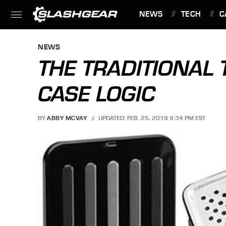
NEWS
TECH
C
FEATURES
NEWS
THE TRADITIONAL 
CASE LOGIC
BY
ABBY MCVAY
UPDATED: FEB. 25, 2019 9:34 PM EST