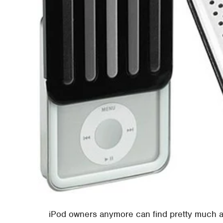
iPod owners anymore can find pretty much any