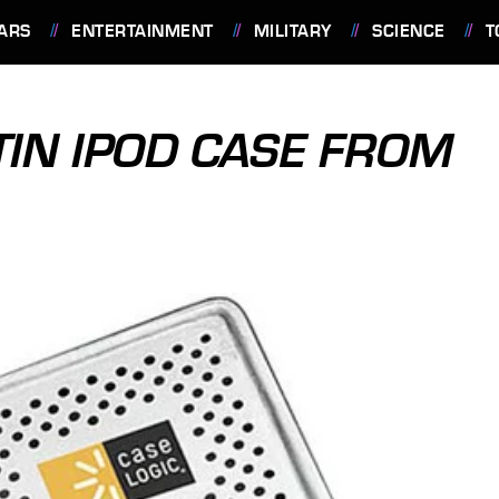
ARS
ENTERTAINMENT
MILITARY
SCIENCE
T
TIN IPOD CASE FROM