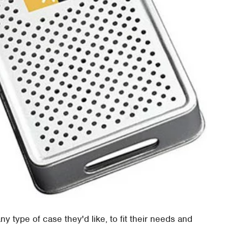
 type of case they'd like, to fit their needs and