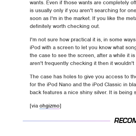
wants. Even if those wants are completely off 
is usually only if you aren't searching for o
soon as I'm in the market. If you like the met
definitely worth checking out.
I'm not sure how practical it is, in some way
iPod with a screen to let you know what song
the case to see the screen, after a while it 
aren't frequently checking it then it wouldn't
The case has holes to give you access to the p
for the iPod Nano and the iPod Classic in bla
back features a nice shiny silver. It is being 
[via
ohgizmo
]
RECO