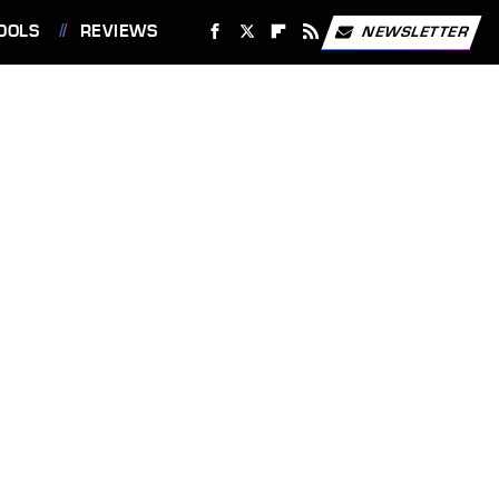
OOLS
REVIEWS
NEWSLETTER