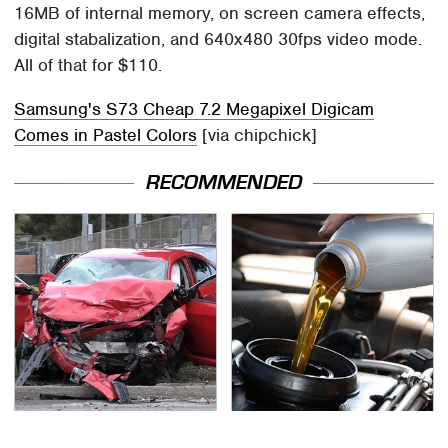
16MB of internal memory, on screen camera effects,
digital stabalization, and 640x480 30fps video mode.
All of that for $110.
Samsung's S73 Cheap 7.2 Megapixel Digicam
Comes in Pastel Colors
[via chipchick]
RECOMMENDED
This Is The Deadliest
The Awful Synthetic Oil