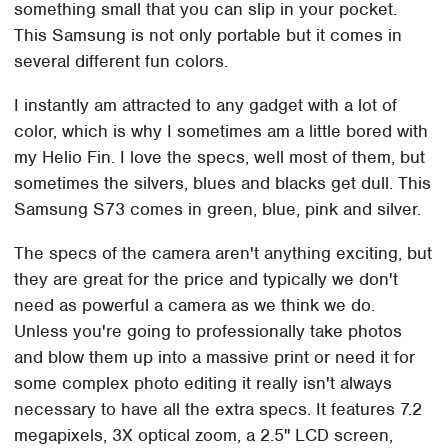
something small that you can slip in your pocket.
This Samsung is not only portable but it comes in
several different fun colors.
I instantly am attracted to any gadget with a lot of
color, which is why I sometimes am a little bored with
my Helio Fin. I love the specs, well most of them, but
sometimes the silvers, blues and blacks get dull. This
Samsung S73 comes in green, blue, pink and silver.
The specs of the camera aren't anything exciting, but
they are great for the price and typically we don't
need as powerful a camera as we think we do.
Unless you're going to professionally take photos
and blow them up into a massive print or need it for
some complex photo editing it really isn't always
necessary to have all the extra specs. It features 7.2
megapixels, 3X optical zoom, a 2.5" LCD screen,