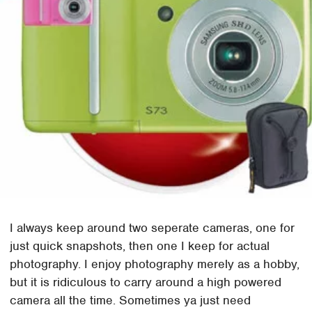
I always keep around two seperate cameras, one for
just quick snapshots, then one I keep for actual
photography. I enjoy photography merely as a hobby,
but it is ridiculous to carry around a high powered
camera all the time. Sometimes ya just need