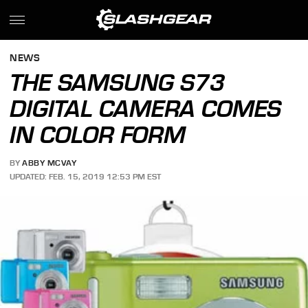
NEWS
THE SAMSUNG S73
DIGITAL CAMERA COMES
IN COLOR FORM
BY
ABBY MCVAY
UPDATED: FEB. 15, 2019 12:53 PM EST