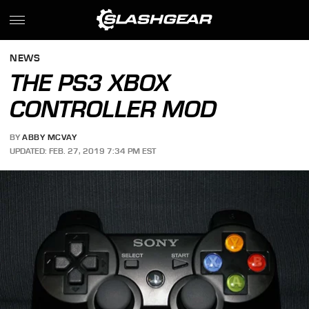
NEWS
THE PS3 XBOX
CONTROLLER MOD
BY
ABBY MCVAY
UPDATED: FEB. 27, 2019 7:34 PM EST