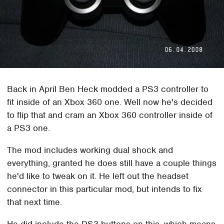
Back in April Ben Heck modded a PS3 controller to
fit inside of an Xbox 360 one. Well now he's decided
to flip that and cram an Xbox 360 controller inside of
a PS3 one.
The mod includes working dual shock and
everything, granted he does still have a couple things
he'd like to tweak on it. He left out the headset
connector in this particular mod, but intends to fix
that next time.
He did include the DS3 buttons on this, which means