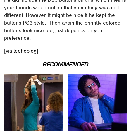
your friends would notice that something was a bit
different. However, it might be nice if he kept the
buttons PS3 style. Then again the brightly colored
buttons look nice too, just depends on your
preference.
[via
techeblog
]
RECOMMENDED