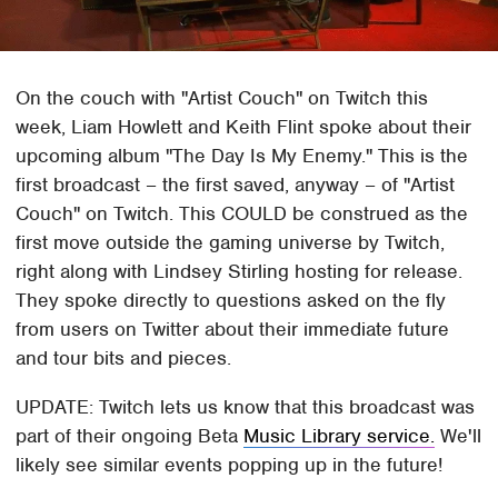
On the couch with "Artist Couch" on Twitch this
week, Liam Howlett and Keith Flint spoke about their
upcoming album "The Day Is My Enemy." This is the
first broadcast – the first saved, anyway – of "Artist
Couch" on Twitch. This COULD be construed as the
first move outside the gaming universe by Twitch,
right along with Lindsey Stirling hosting for release.
They spoke directly to questions asked on the fly
from users on Twitter about their immediate future
and tour bits and pieces.
UPDATE: Twitch lets us know that this broadcast was
part of their ongoing Beta
Music Library service.
We'll
likely see similar events popping up in the future!