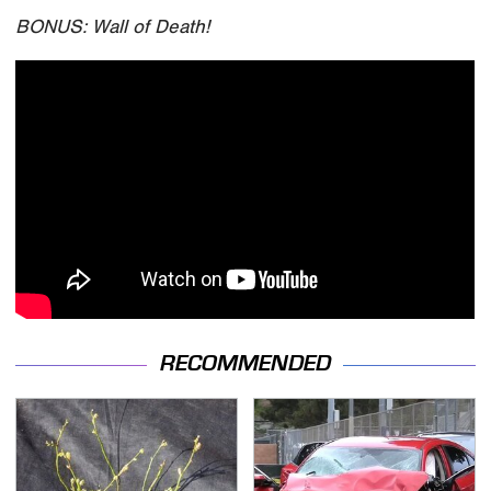
BONUS: Wall of Death!
RECOMMENDED