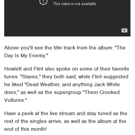
Above you'll see the title track from the album: "The
Day Is My Enemy."
Howlett and Flint also spoke on some of their favorite
tunes. "Slaves," they both said, while Flint suggested
he liked "Dead Weather, and anything Jack White
does," as well as the supergroup "Them Crooked
Vultures."
Have a peek at the live stream and stay tuned as the
rest of the singles arrive, as well as the album at the
end of this month!