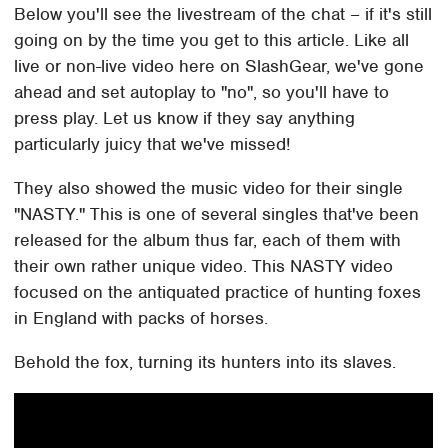
Below you'll see the livestream of the chat – if it's still
going on by the time you get to this article. Like all
live or non-live video here on SlashGear, we've gone
ahead and set autoplay to "no", so you'll have to
press play. Let us know if they say anything
particularly juicy that we've missed!
They also showed the music video for their single
"NASTY." This is one of several singles that've been
released for the album thus far, each of them with
their own rather unique video. This NASTY video
focused on the antiquated practice of hunting foxes
in England with packs of horses.
Behold the fox, turning its hunters into its slaves.