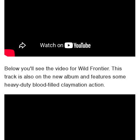
Below you'll see the video for Wild Frontier. This
track is also on the new album and features some
heavy-duty blood-filled claymation action.