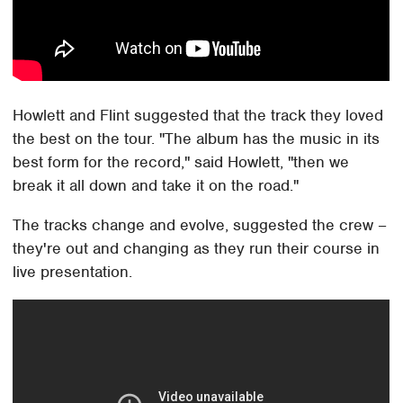
Howlett and Flint suggested that the track they loved
the best on the tour. "The album has the music in its
best form for the record," said Howlett, "then we
break it all down and take it on the road."
The tracks change and evolve, suggested the crew –
they're out and changing as they run their course in
live presentation.