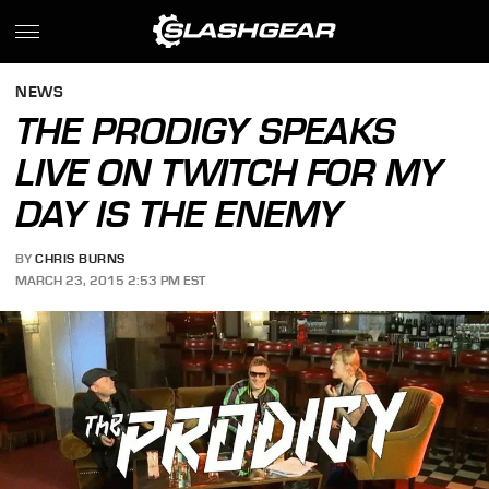
NEWS
THE PRODIGY SPEAKS
LIVE ON TWITCH FOR MY
DAY IS THE ENEMY
BY
CHRIS BURNS
MARCH 23, 2015 2:53 PM EST