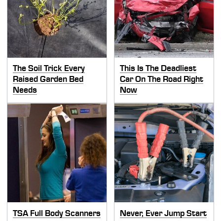
The Soil Trick Every
This Is The Deadliest
Raised Garden Bed
Car On The Road Right
Needs
Now
TSA Full Body Scanners
Never, Ever Jump Start