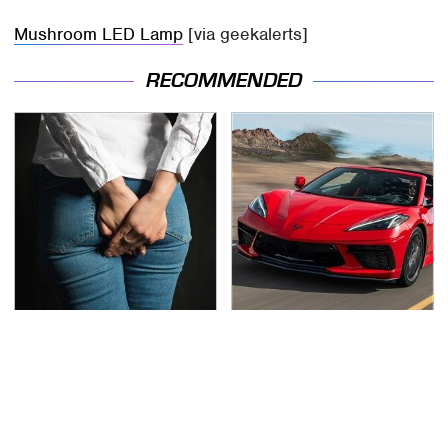
Mushroom LED Lamp
[via geekalerts]
RECOMMENDED
Gross Myths About
The Oldest Cars You
Farts Science Says Are
Can Still Buy Brand
Totally True
New