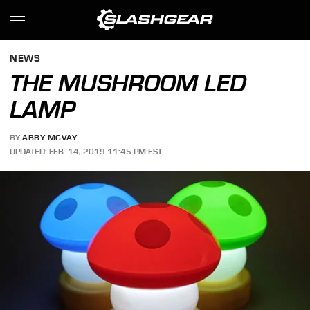
NEWS
THE MUSHROOM LED
LAMP
BY
ABBY MCVAY
UPDATED: FEB. 14, 2019 11:45 PM EST