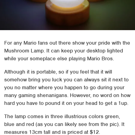
For any Mario fans out there show your pride with the
Mushroom Lamp. It can keep your desktop lighted
while your someplace else playing Mario Bros.
Although it is portable, so if you feel that it will
somehow bring you luck you can always sit it next to
you no matter where you happen to go during your
many gaming shenanigans. However, no word on how
hard you have to pound it on your head to get a 1up.
The lamp comes in three illustrious colors green,
blue and red (as you can likely see from the pic). It
measures 13cm tall and is priced at $12.