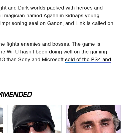
Light and Dark worlds packed with heroes and
evil magician named Agahnim kidnaps young
 imprisoning seal on Ganon, and Link is called on
 he fights enemies and bosses. The game is
The Wii U hasn't been doing well on the gaming
 2013 than Sony and Microsoft
sold of the PS4 and
MMENDED