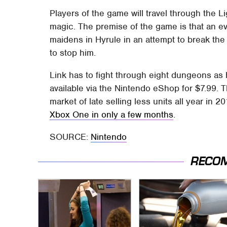
Players of the game will travel through the 
magic. The premise of the game is that an 
maidens in Hyrule in an attempt to break the
to stop him.
Link has to fight through eight dungeons as
available via the Nintendo eShop for $7.99. 
market of late selling less units all year in
Xbox One in only a few months
.
SOURCE:
Nintendo
RECO