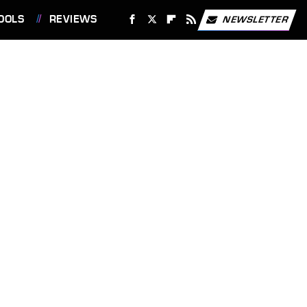
OOLS
REVIEWS
NEWSLETTER