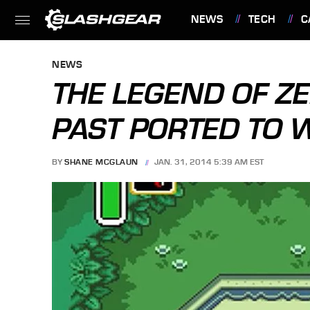
NEWS
TECH
C
FEATURES
NEWS
THE LEGEND OF ZE
PAST PORTED TO W
BY
SHANE MCGLAUN
JAN. 31, 2014 5:39 AM EST