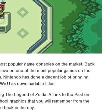
ost popular game consoles on the market. Back
 have on one of the most popular games on the
. Nintendo has done a decent job of bringing
e
Wii U
as downloadable titles.
ng The Legend of Zelda: A Link to the Past on
hool graphics that you will remember from the
e back in the day.