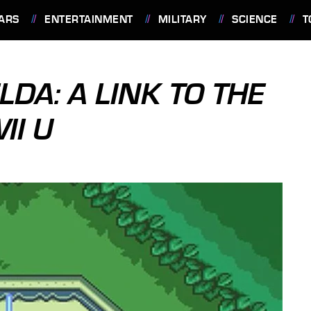
ARS
ENTERTAINMENT
MILITARY
SCIENCE
T
LDA: A LINK TO THE
II U