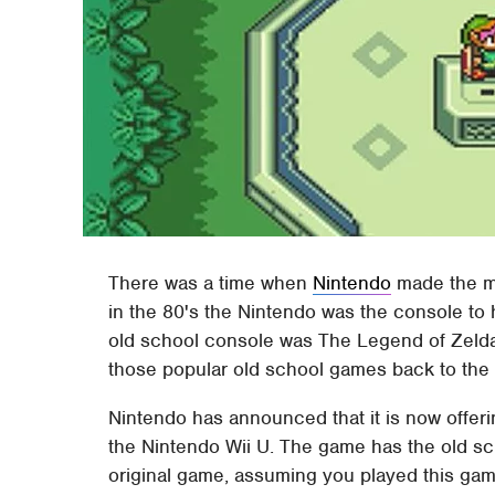
There was a time when
Nintendo
made the m
in the 80's the Nintendo was the console to
old school console was The Legend of Zelda
those popular old school games back to th
Nintendo has announced that it is now offeri
the Nintendo Wii U. The game has the old sc
original game, assuming you played this gam