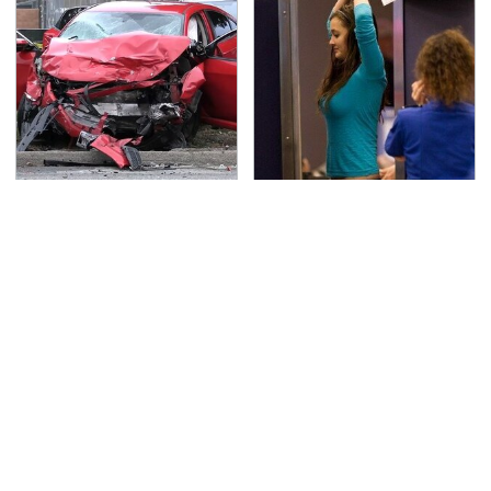
This Is The Deadliest
TSA Full Body Scanners
Car On The Road Right
Reveal Way More Than
Now
You Thought