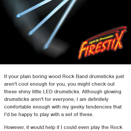
If your plain boring wood Rock Band drumsticks just
aren't cool enough for you, you might check out
these shiny little LED drumsticks. Although glowing
drumsticks aren't for everyone, I am definitely
comfortable enough with my geeky tendencies that
I'd be happy to play with a set of these.
However, it would help if I could even play the Rock