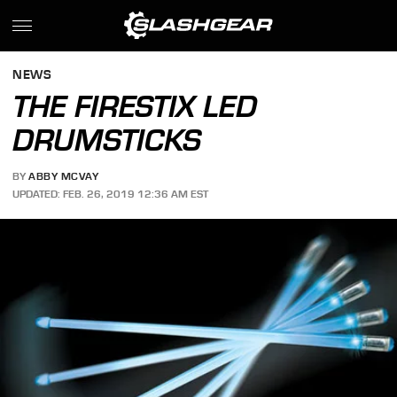
NEWS
THE FIRESTIX LED
DRUMSTICKS
BY
ABBY MCVAY
UPDATED: FEB. 26, 2019 12:36 AM EST