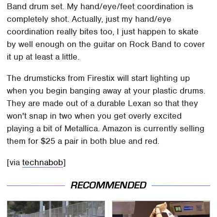
Band drum set. My hand/eye/feet coordination is
completely shot. Actually, just my hand/eye
coordination really bites too, I just happen to skate
by well enough on the guitar on Rock Band to cover
it up at least a little.
The drumsticks from Firestix will start lighting up
when you begin banging away at your plastic drums.
They are made out of a durable Lexan so that they
won't snap in two when you get overly excited
playing a bit of Metallica. Amazon is currently selling
them for $25 a pair in both blue and red.
[via
technabob
]
RECOMMENDED