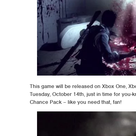
This game will be released on Xbox One, Xbo
Tuesday, October 14th, just in time for you-
Chance Pack – like you need that, fan!