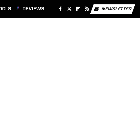
OOLS
REVIEWS
NEWSLETTER