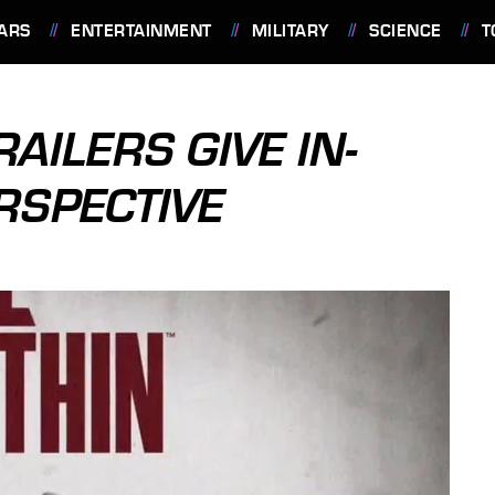
ARS
ENTERTAINMENT
MILITARY
SCIENCE
T
RAILERS GIVE IN-
RSPECTIVE