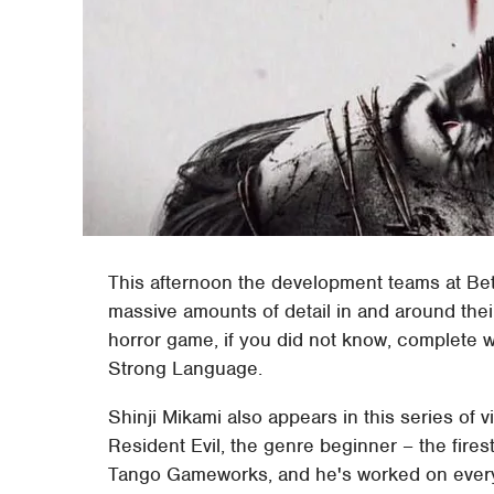
This afternoon the development teams at B
massive amounts of detail in and around thei
horror game, if you did not know, complete 
Strong Language.
Shinji Mikami also appears in this series of v
Resident Evil, the genre beginner – the fires
Tango Gameworks, and he's worked on every