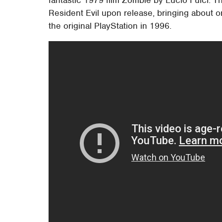
fantastic 1979 film Zombie by Lucio Fulci. 
Resident Evil upon release, bringing about on
the original PlayStation in 1996.