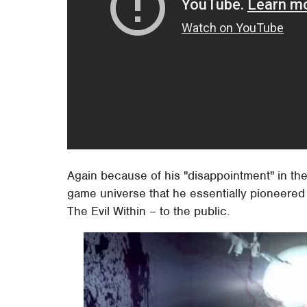
Again because of his "disappointment" in the 
game universe that he essentially pioneered
The Evil Within – to the public.