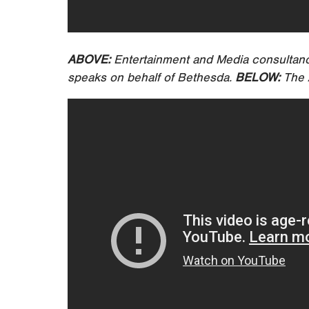
ABOVE:
Entertainment and Media consultan
speaks on behalf of Bethesda.
BELOW:
The A