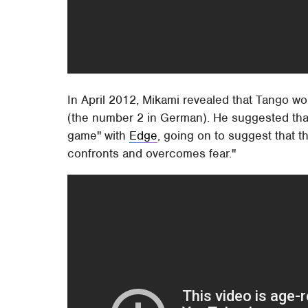
In April 2012, Mikami revealed that Tango 
(the number 2 in German). He suggested that
game" with
Edge
, going on to suggest that 
confronts and overcomes fear."