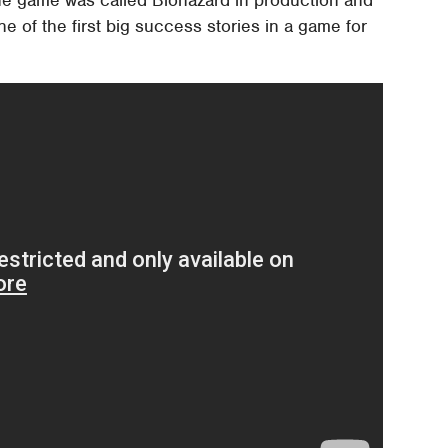
The game was called Biohazard in production and
e of the first big success stories in a game for