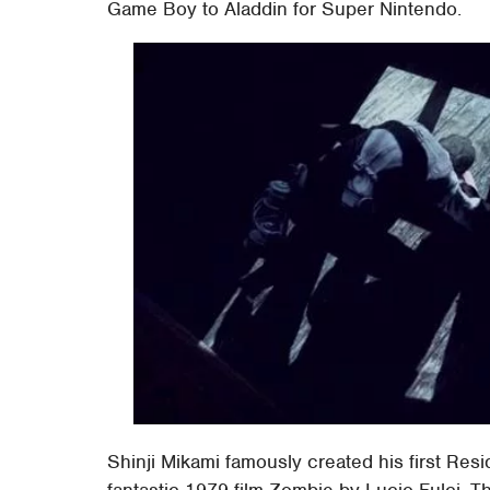
Game Boy to Aladdin for Super Nintendo.
Shinji Mikami famously created his first Resi