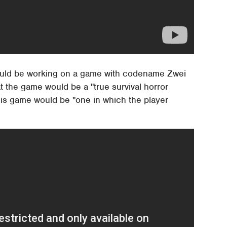
would be working on a game with codename Zwei
 the game would be a "true survival horror
this game would be "one in which the player