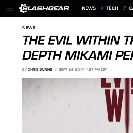
NEWS
TECH
C
FEATURES
NEWS
THE EVIL WITHIN T
DEPTH MIKAMI PE
BY
CHRIS BURNS
SEPT. 24, 2014 4:27 PM EST