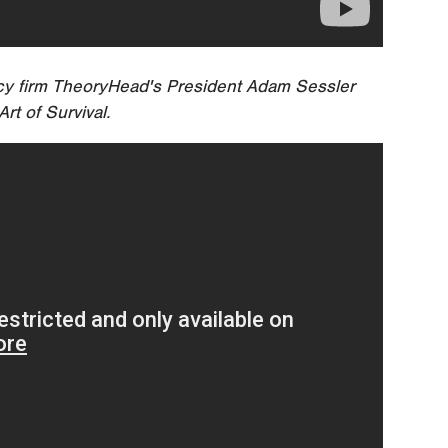
cy firm TheoryHead's President Adam Sessler
rt of Survival.