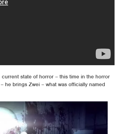
current state of horror – this time in the horror
 – he brings Zwei – what was officially named