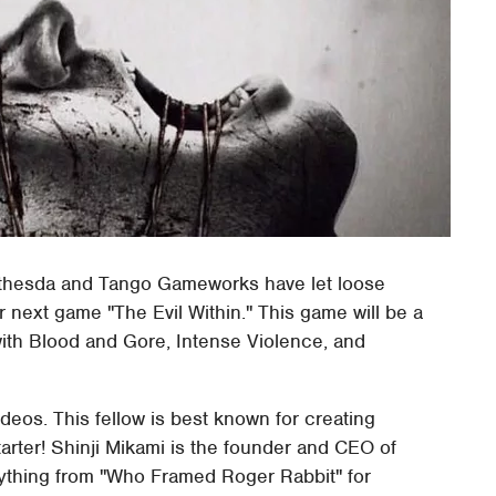
ethesda and Tango Gameworks have let loose
r next game "The Evil Within." This game will be a
with Blood and Gore, Intense Violence, and
ideos. This fellow is best known for creating
tarter! Shinji Mikami is the founder and CEO of
thing from "Who Framed Roger Rabbit" for