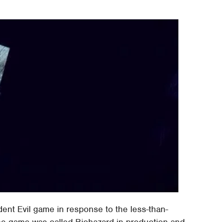
dent Evil game in response to the less-than-