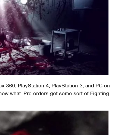
x 360, PlayStation 4, PlayStation 3, and PC on
know-what. Pre-orders get some sort of Fighting