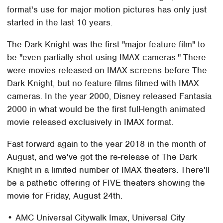
format's use for major motion pictures has only just
started in the last 10 years.
The Dark Knight was the first "major feature film" to
be "even partially shot using IMAX cameras." There
were movies released on IMAX screens before The
Dark Knight, but no feature films filmed with IMAX
cameras. In the year 2000, Disney released Fantasia
2000 in what would be the first full-length animated
movie released exclusively in IMAX format.
Fast forward again to the year 2018 in the month of
August, and we've got the re-release of The Dark
Knight in a limited number of IMAX theaters. There'll
be a pathetic offering of FIVE theaters showing the
movie for Friday, August 24th.
• AMC Universal Citywalk Imax, Universal City