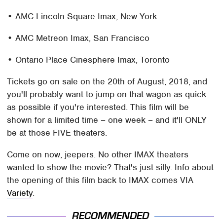
• AMC Lincoln Square Imax, New York
• AMC Metreon Imax, San Francisco
• Ontario Place Cinesphere Imax, Toronto
Tickets go on sale on the 20th of August, 2018, and
you'll probably want to jump on that wagon as quick
as possible if you're interested. This film will be
shown for a limited time – one week – and it'll ONLY
be at those FIVE theaters.
Come on now, jeepers. No other IMAX theaters
wanted to show the movie? That's just silly. Info about
the opening of this film back to IMAX comes VIA
Variety
.
RECOMMENDED