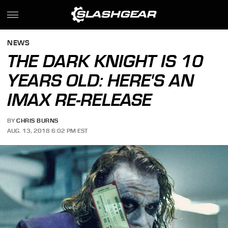
NEWS
THE DARK KNIGHT IS 10
YEARS OLD: HERE'S AN
IMAX RE-RELEASE
BY
CHRIS BURNS
AUG. 13, 2018 6:02 PM EST