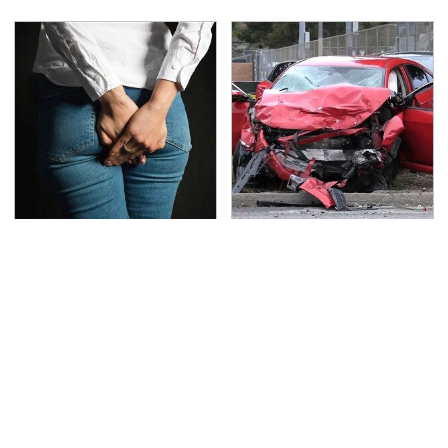
Gross Myths About
This Is The Deadliest
Farts Science Says Are
Car On The Road Right
Totally True
Now