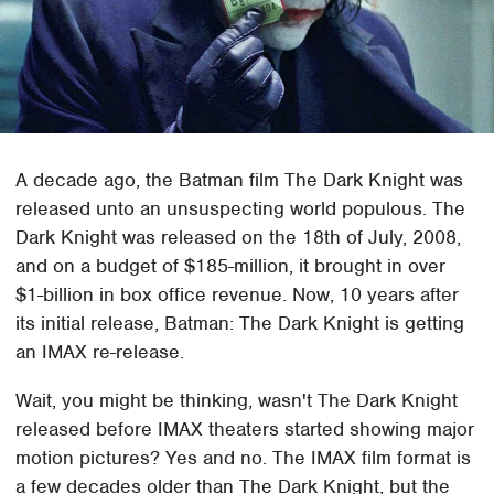
A decade ago, the Batman film The Dark Knight was
released unto an unsuspecting world populous. The
Dark Knight was released on the 18th of July, 2008,
and on a budget of $185-million, it brought in over
$1-billion in box office revenue. Now, 10 years after
its initial release, Batman: The Dark Knight is getting
an IMAX re-release.
Wait, you might be thinking, wasn't The Dark Knight
released before IMAX theaters started showing major
motion pictures? Yes and no. The IMAX film format is
a few decades older than The Dark Knight, but the