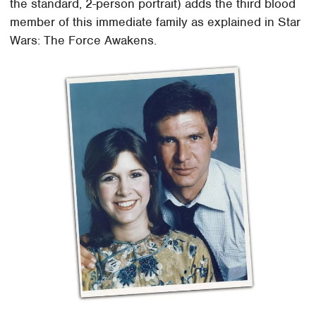
the standard, 2-person portrait) adds the third blood
member of this immediate family as explained in Star
Wars: The Force Awakens.