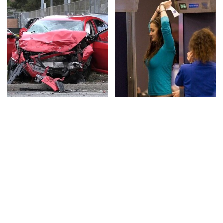
This Is The Deadliest
TSA Full Body Scanners
Car On The Road Right
Reveal Way More Than
Now
You Thought