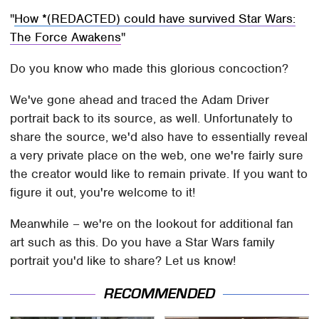
How *(REDACTED) could have survived Star Wars:
The Force Awakens
Do you know who made this glorious concoction?
We've gone ahead and traced the Adam Driver
portrait back to its source, as well. Unfortunately to
share the source, we'd also have to essentially reveal
a very private place on the web, one we're fairly sure
the creator would like to remain private. If you want to
figure it out, you're welcome to it!
Meanwhile – we're on the lookout for additional fan
art such as this. Do you have a Star Wars family
portrait you'd like to share? Let us know!
RECOMMENDED