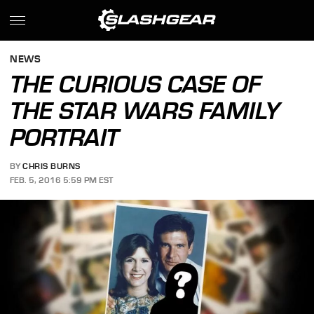
NEWS
THE CURIOUS CASE OF
THE STAR WARS FAMILY
PORTRAIT
BY
CHRIS BURNS
FEB. 5, 2016 5:59 PM EST