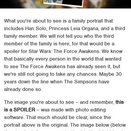
What you're about to see is a family portrait that
includes Han Solo, Princess Leia Organa, and a third
family member. We will not tell you who the third
member of the family is here, for that would be a
spoiler for Star Wars: The Force Awakens. We know
that basically every person in the world that wanted
to see The Force Awakens has already seen it, but
we're still not going to take any chances. Maybe 30
years down the line when The Simpsons have
already done so.
The image you're about to see – and remember,
this
is a SPOILER
– was made with photo editing
software. That much should be clear, since the
portrait above is the original. The image below (below