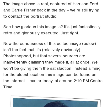
The image above is real, captured of Harrison Ford
and Carrie Fisher back in the day – we're still trying
to contact the portrait studio.
See how glorious this image is? It's just fantastically
retro and gloriously executed. Just right.
Now the curiousness of this edited image (below)
isn't the fact that it's (relatively obviously)
Photoshopped, but that several sources are
inadvertently claiming they made it, all at once. We
won't be giving them the satisfaction, instead aiming
for the oldest location this image can be found on
the internet – earlier today, at around 2:10 PM Central
Time.