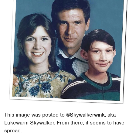
This image was posted to
@Skywalkerwink
, aka
Lukewarm Skywalker. From there, it seems to have
spread.