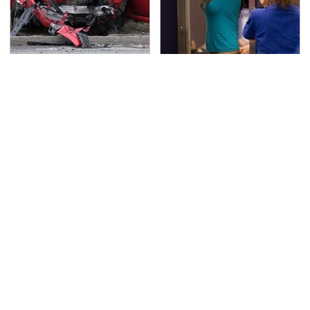
This Is The Deadliest
TSA Full Body Scanners
Car On The Road Right
Reveal Way More Than
Now
You Thought
Never, Ever Jump Start
Secrets Are Coming
A Modern Car Without
Out About Counting
Doing This First
Cars' Danny Koker