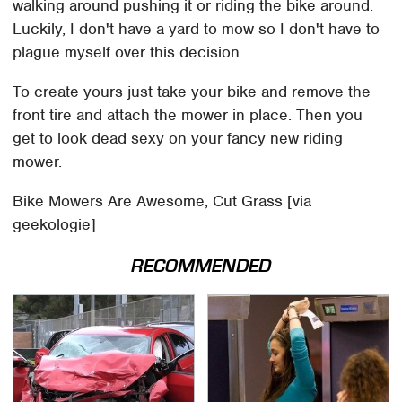
walking around pushing it or riding the bike around.
Luckily, I don't have a yard to mow so I don't have to
plague myself over this decision.
To create yours just take your bike and remove the
front tire and attach the mower in place. Then you
get to look dead sexy on your fancy new riding
mower.
Bike Mowers Are Awesome, Cut Grass [via
geekologie]
RECOMMENDED