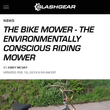
NEWS
THE BIKE MOWER - THE
ENVIRONMENTALLY
CONSCIOUS RIDING
MOWER
BY
ABBY MCVAY
UPDATED: FEB. 15, 2019 6:54 AM EST