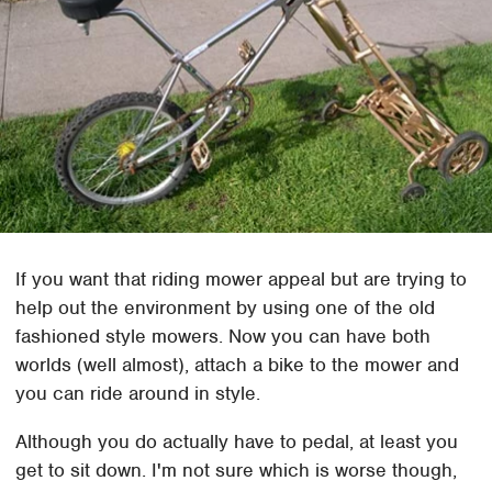
If you want that riding mower appeal but are trying to
help out the environment by using one of the old
fashioned style mowers. Now you can have both
worlds (well almost), attach a bike to the mower and
you can ride around in style.
Although you do actually have to pedal, at least you
get to sit down. I'm not sure which is worse though,