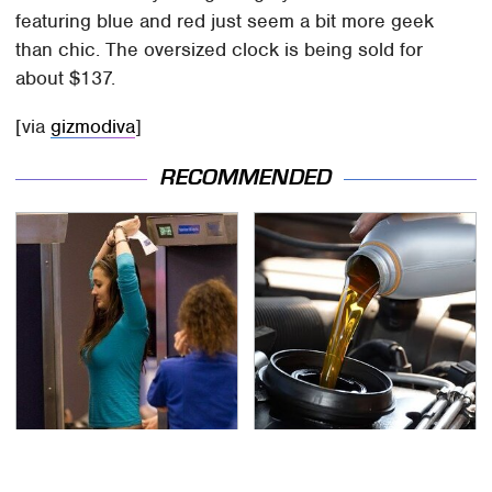
featuring blue and red just seem a bit more geek
than chic. The oversized clock is being sold for
about $137.
[via
gizmodiva
]
RECOMMENDED
TSA Full Body Scanners
The Awful Synthetic Oil
Reveal Way More Than
Brand You Should