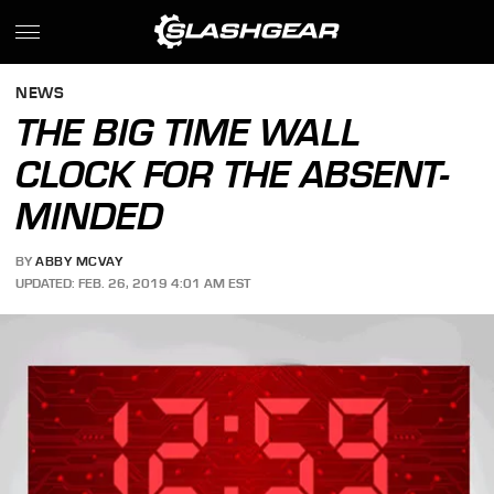
NEWS
THE BIG TIME WALL
CLOCK FOR THE ABSENT-
MINDED
BY
ABBY MCVAY
UPDATED: FEB. 26, 2019 4:01 AM EST