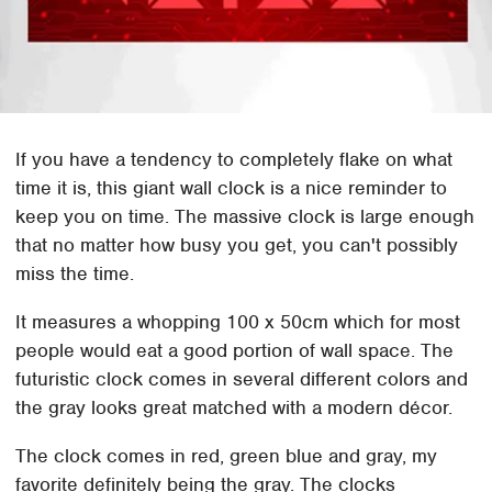
If you have a tendency to completely flake on what
time it is, this giant wall clock is a nice reminder to
keep you on time. The massive clock is large enough
that no matter how busy you get, you can't possibly
miss the time.
It measures a whopping 100 x 50cm which for most
people would eat a good portion of wall space. The
futuristic clock comes in several different colors and
the gray looks great matched with a modern décor.
The clock comes in red, green blue and gray, my
favorite definitely being the gray. The clocks