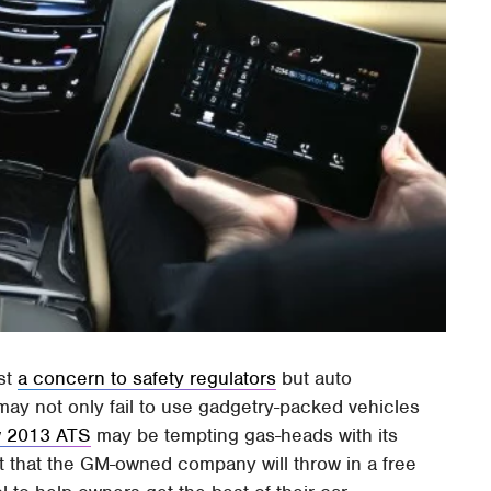
ust
a concern to safety regulators
but auto
may not only fail to use gadgetry-packed vehicles
 2013 ATS
may be tempting gas-heads with its
ct that the GM-owned company will throw in a free