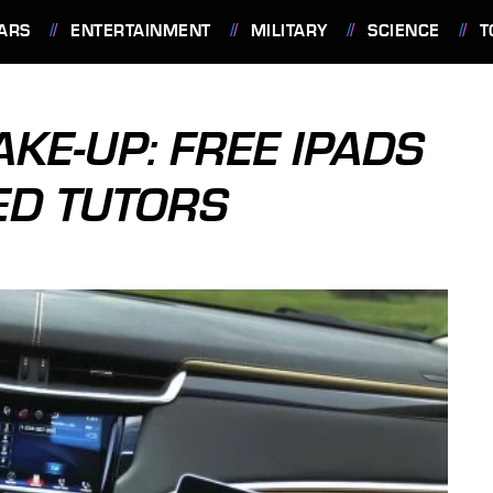
ARS
ENTERTAINMENT
MILITARY
SCIENCE
T
KE-UP: FREE IPADS
ED TUTORS