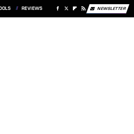
OOLS
REVIEWS
NEWSLETTER