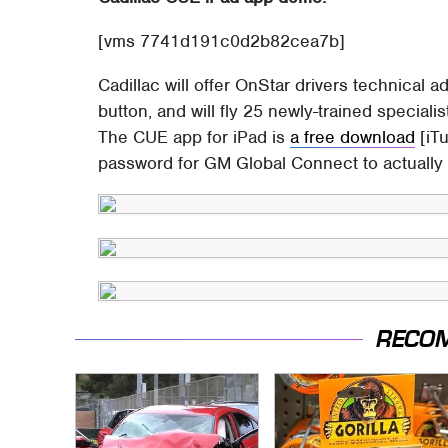
[vms 7741d191c0d2b82cea7b]
Cadillac will offer OnStar drivers technical a
button, and will fly 25 newly-trained special
The CUE app for iPad is
a free download
[iTu
password for GM Global Connect to actually u
RECO