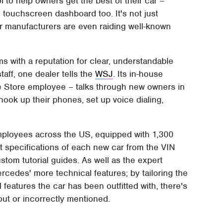
 to help owners get the best of their car –
e touchscreen dashboard too. It's not just
ar manufacturers are even raiding well-known
s with a reputation for clear, understandable
aff, one dealer tells the
WSJ
. Its in-house
le Store employee – talks through new owners in
ook up their phones, set up voice dialing,
mployees across the US, equipped with 1,300
ct specifications of each new car from the VIN
stom tutorial guides. As well as the expert
cedes' more technical features; by tailoring the
features the car has been outfitted with, there's
ut or incorrectly mentioned.