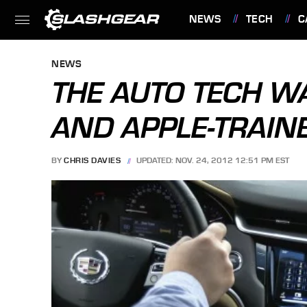
NEWS
TECH
C
FEATURES
NEWS
THE AUTO TECH WA
AND APPLE-TRAIN
BY
CHRIS DAVIES
UPDATED: NOV. 24, 2012 12:51 PM EST