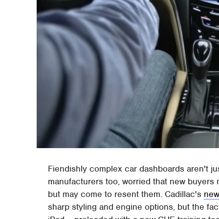
Fiendishly complex car dashboards aren't j
manufacturers too, worried that new buyers 
but may come to resent them. Cadillac's
new
sharp styling and engine options, but the fa