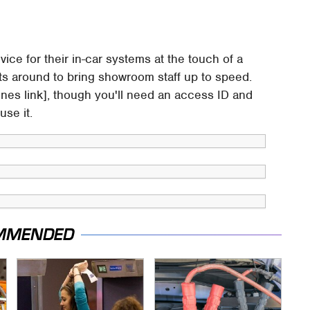
dvice for their in-car systems at the touch of a
ists around to bring showroom staff up to speed.
nes link], though you'll need an access ID and
se it.
MMENDED