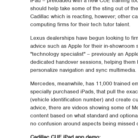
iPad – preloaded with a new CUE training tool
should help take some of the sting out of th
Cadillac which is reacting, however; other c
computing firms for their tech tutor talent.
Lexus dealerships have begun looking to firm
advice such as Apple for their in-showroom st
"technology specialist" – previously an App
dedicated handover sessions, helping them h
personalize navigation and sync multimedia.
Mercedes, meanwhile, has 11,000 trained e
specially purchased iPads, that pull the exa
(vehicle identification number) and create cu
advice, there are videos showing some of Mer
content based on what standard and optional 
no confusion around aspects being missed o
Cadillac CUE iPad app demo: