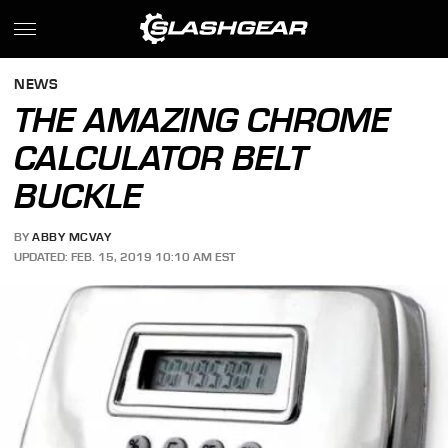
NEWS
THE AMAZING CHROME
CALCULATOR BELT
BUCKLE
BY
ABBY MCVAY
UPDATED: FEB. 15, 2019 10:10 AM EST