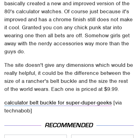
basically created a new and improved version of the
80's calculator watches. Of course just because it's
improved and has a chrome finish still does not make
it cool. Granted you con any chick punk star into
wearing one then all bets are off. Somehow girls get
away with the nerdy accessories way more than the
guys do.
The site doesn't give any dimensions which would be
really helpful, it could be the difference between the
size of a rancher's belt buckle and the size the rest
of the world wears. Each one is priced at $9.99.
calculator belt buckle for super-duper-geeks
[via
technabob]
RECOMMENDED