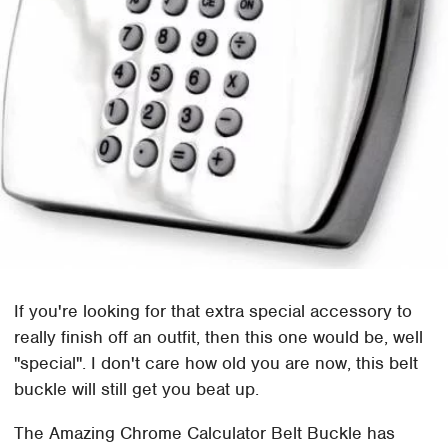
If you're looking for that extra special accessory to
really finish off an outfit, then this one would be, well
"special". I don't care how old you are now, this belt
buckle will still get you beat up.
The Amazing Chrome Calculator Belt Buckle has