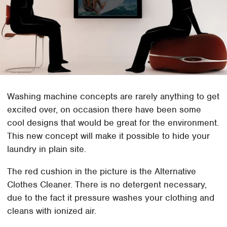
Washing machine concepts are rarely anything to get
excited over, on occasion there have been some
cool designs that would be great for the environment.
This new concept will make it possible to hide your
laundry in plain site.
The red cushion in the picture is the Alternative
Clothes Cleaner. There is no detergent necessary,
due to the fact it pressure washes your clothing and
cleans with ionized air.