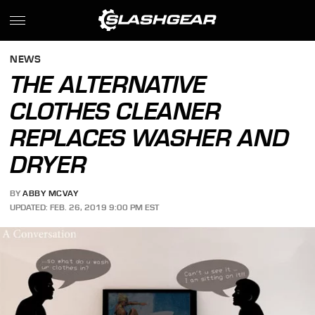
NEWS
THE ALTERNATIVE
CLOTHES CLEANER
REPLACES WASHER AND
DRYER
BY
ABBY MCVAY
UPDATED: FEB. 26, 2019 9:00 PM EST