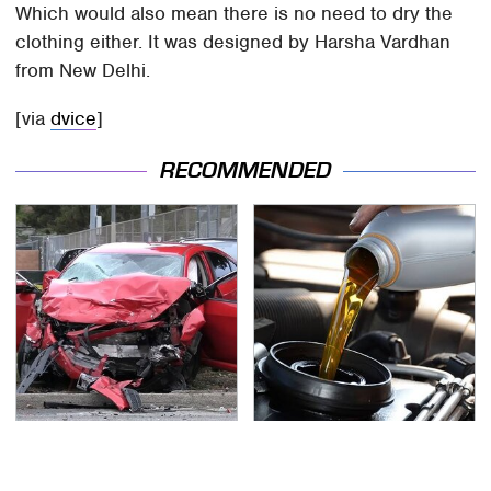
Which would also mean there is no need to dry the
clothing either. It was designed by Harsha Vardhan
from New Delhi.
[via
dvice
]
RECOMMENDED
This Is The Deadliest
The Awful Synthetic Oil
Car On The Road Right
Brand You Should