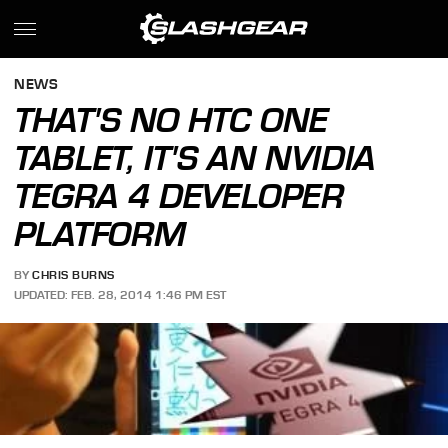
NEWS
THAT'S NO HTC ONE
TABLET, IT'S AN NVIDIA
TEGRA 4 DEVELOPER
PLATFORM
BY
CHRIS BURNS
UPDATED: FEB. 28, 2014 1:46 PM EST