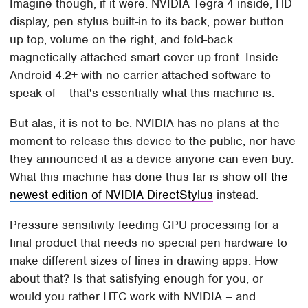
Imagine though, if it were. NVIDIA Tegra 4 inside, HD
display, pen stylus built-in to its back, power button
up top, volume on the right, and fold-back
magnetically attached smart cover up front. Inside
Android 4.2+ with no carrier-attached software to
speak of – that's essentially what this machine is.
But alas, it is not to be. NVIDIA has no plans at the
moment to release this device to the public, nor have
they announced it as a device anyone can even buy.
What this machine has done thus far is show off
the
newest edition of NVIDIA DirectStylus
instead.
Pressure sensitivity feeding GPU processing for a
final product that needs no special pen hardware to
make different sizes of lines in drawing apps. How
about that? Is that satisfying enough for you, or
would you rather HTC work with NVIDIA – and