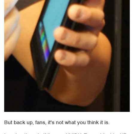
But back up, fans, it's not what you think it is.