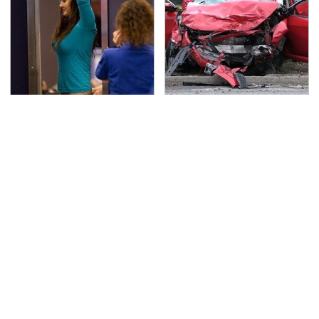
TSA Full Body Scanners
This Is The Deadliest
Reveal Way More Than
Car On The Road Right
You Thought
Now