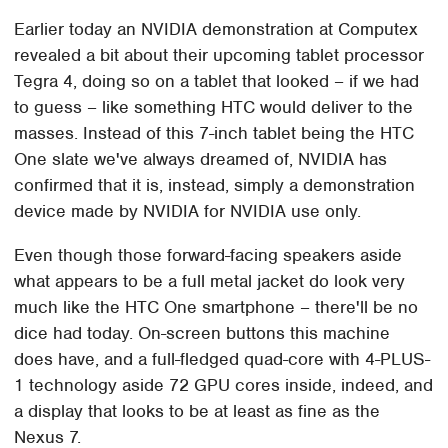
Earlier today an NVIDIA demonstration at Computex
revealed a bit about their upcoming tablet processor
Tegra 4, doing so on a tablet that looked – if we had
to guess – like something HTC would deliver to the
masses. Instead of this 7-inch tablet being the HTC
One slate we've always dreamed of, NVIDIA has
confirmed that it is, instead, simply a demonstration
device made by NVIDIA for NVIDIA use only.
Even though those forward-facing speakers aside
what appears to be a full metal jacket do look very
much like the HTC One smartphone – there'll be no
dice had today. On-screen buttons this machine
does have, and a full-fledged quad-core with 4-PLUS-
1 technology aside 72 GPU cores inside, indeed, and
a display that looks to be at least as fine as the
Nexus 7.