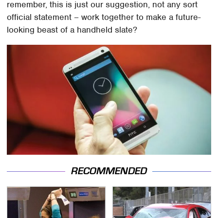
remember, this is just our suggestion, not any sort
official statement – work together to make a future-
looking beast of a handheld slate?
RECOMMENDED