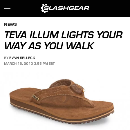
NEWS
TEVA ILLUM LIGHTS YOUR
WAY AS YOU WALK
BY
EVAN SELLECK
MARCH 16, 2010 3:55 PM EST