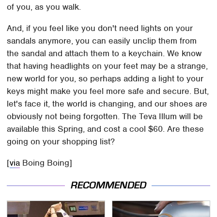
of you, as you walk.
And, if you feel like you don't need lights on your
sandals anymore, you can easily unclip them from
the sandal and attach them to a keychain. We know
that having headlights on your feet may be a strange,
new world for you, so perhaps adding a light to your
keys might make you feel more safe and secure. But,
let's face it, the world is changing, and our shoes are
obviously not being forgotten. The Teva Illum will be
available this Spring, and cost a cool $60. Are these
going on your shopping list?
[
via
Boing Boing]
RECOMMENDED