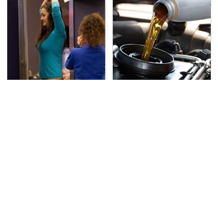
TSA Full Body Scanners
The Awful Synthetic Oil
Reveal Way More Than
Brand You Should
You Thought
Never Put In Your Car