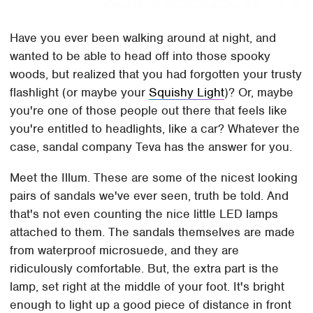
Have you ever been walking around at night, and
wanted to be able to head off into those spooky
woods, but realized that you had forgotten your trusty
flashlight (or maybe your
Squishy Light
)? Or, maybe
you're one of those people out there that feels like
you're entitled to headlights, like a car? Whatever the
case, sandal company Teva has the answer for you.
Meet the Illum. These are some of the nicest looking
pairs of sandals we've ever seen, truth be told. And
that's not even counting the nice little LED lamps
attached to them. The sandals themselves are made
from waterproof microsuede, and they are
ridiculously comfortable. But, the extra part is the
lamp, set right at the middle of your foot. It's bright
enough to light up a good piece of distance in front