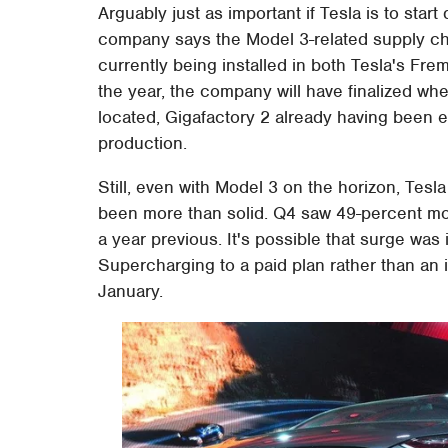
Arguably just as important if Tesla is to start
company says the Model 3-related supply cha
currently being installed in both Tesla's Frem
the year, the company will have finalized wh
located, Gigafactory 2 already having been e
production.
Still, even with Model 3 on the horizon, Te
been more than solid. Q4 saw 49-percent mor
a year previous. It's possible that surge was
Supercharging to a paid plan rather than an i
January.