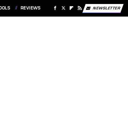
OOLS
REVIEWS
NEWSLETTER