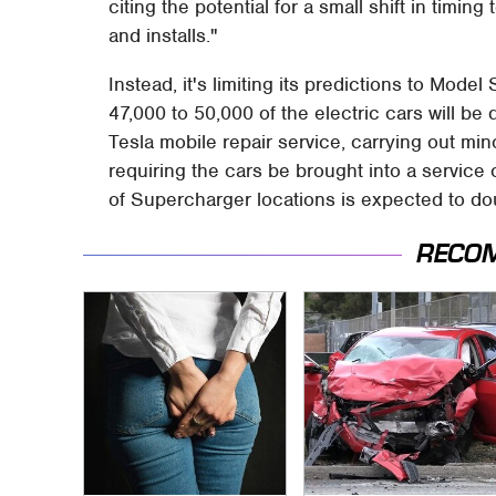
citing the potential for a small shift in timin
and installs."
Instead, it's limiting its predictions to Model
47,000 to 50,000 of the electric cars will be 
Tesla mobile repair service, carrying out min
requiring the cars be brought into a service
of Supercharger locations is expected to do
RECO