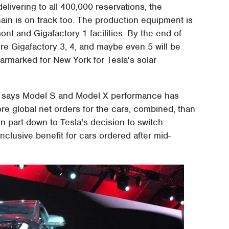
 delivering to all 400,000 reservations, the
in is on track too. The production equipment is
ont and Gigafactory 1 facilities. By the end of
ere Gigafactory 3, 4, and maybe even 5 will be
armarked for New York for Tesla's solar
sla says Model S and Model X performance has
e global net orders for the cars, combined, than
 in part down to Tesla's decision to switch
nclusive benefit for cars ordered after mid-