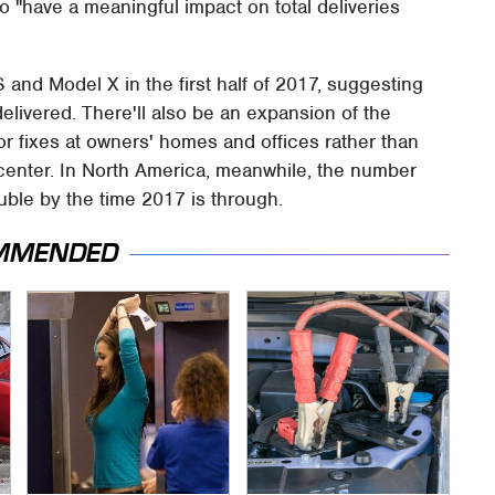
g to "have a meaningful impact on total deliveries
 S and Model X in the first half of 2017, suggesting
delivered. There'll also be an expansion of the
or fixes at owners' homes and offices rather than
 center. In North America, meanwhile, the number
uble by the time 2017 is through.
MMENDED