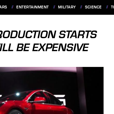
ARS
ENTERTAINMENT
MILITARY
SCIENCE
T
RODUCTION STARTS
ILL BE EXPENSIVE