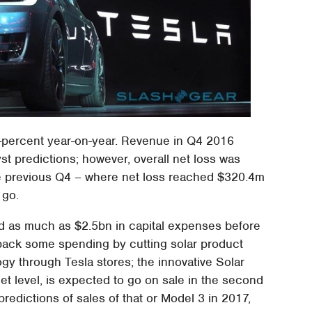
73-percent year-on-year. Revenue in Q4 2016
st predictions; however, overall net loss was
the previous Q4 – where net loss reached $320.4m
 go.
end as much as $2.5bn in capital expenses before
aw back some spending by cutting solar product
gy through Tesla stores; the innovative Solar
et level, is expected to go on sale in the second
predictions of sales of that or Model 3 in 2017,