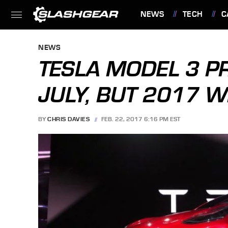
NEWS
TECH
C
FEATURES
NEWS
TESLA MODEL 3 P
JULY, BUT 2017 W
BY
CHRIS DAVIES
FEB. 22, 2017 6:16 PM EST