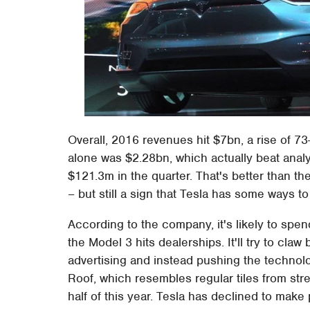
Overall, 2016 revenues hit $7bn, a rise of 
alone was $2.28bn, which actually beat analy
$121.3m in the quarter. That's better than 
– but still a sign that Tesla has some ways to
According to the company, it's likely to sp
the Model 3 hits dealerships. It'll try to cl
advertising and instead pushing the technolo
Roof, which resembles regular tiles from stre
half of this year. Tesla has declined to make 