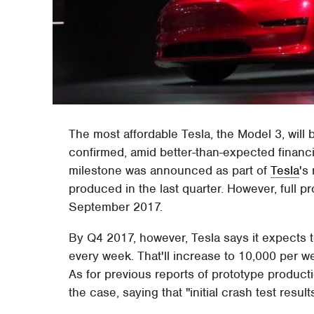
The most affordable Tesla, the Model 3, will 
confirmed, amid better-than-expected financi
milestone was announced as part of
Tesla
's
produced in the last quarter. However, full p
September 2017.
By Q4 2017, however, Tesla says it expects
every week. That'll increase to 10,000 per 
As for previous reports of prototype product
the case, saying that "initial crash test resul