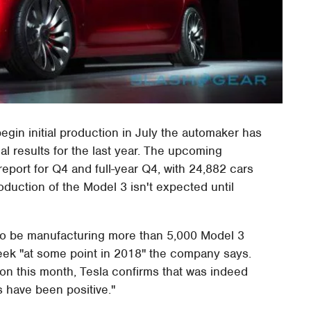
begin initial production in July the automaker has
al results for the last year. The upcoming
 report for Q4 and full-year Q4, with 24,882 cars
roduction of the Model 3 isn't expected until
 to be manufacturing more than 5,000 Model 3
week "at some point in 2018" the company says.
ion this month, Tesla confirms that was indeed
ts have been positive."