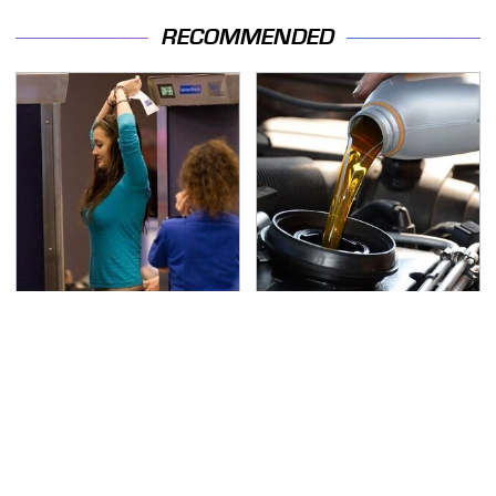
RECOMMENDED
TSA Full Body Scanners
The Awful Synthetic Oil
Reveal Way More Than
Brand You Should
You Thought
Never Put In Your Car