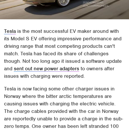
Tesla
is the most successful EV maker around with
its Model S EV offering impressive performance and
driving range that most competing products can't
match. Tesla has faced its share of challenges
though. Not too long ago it issued a software update
and
sent out new power adapters
to owners after
issues with charging were reported.
Tesla is now facing some other charger issues in
Norway where the bitter arctic temperatures are
causing issues with charging the electric vehicle.
The charge cables provided with the car in Norway
are reportedly unable to provide a charge in the sub-
zero temps. One owner has been left stranded 100