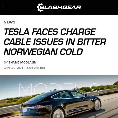
NEWS
TESLA FACES CHARGE
CABLE ISSUES IN BITTER
NORWEGIAN COLD
BY
SHANE MCGLAUN
JAN. 29, 2014 8:06 AM EST