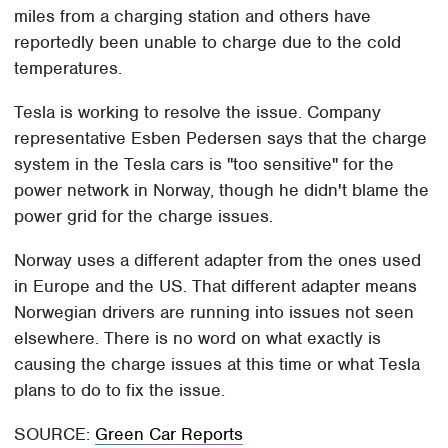
miles from a charging station and others have
reportedly been unable to charge due to the cold
temperatures.
Tesla is working to resolve the issue. Company
representative Esben Pedersen says that the charge
system in the Tesla cars is "too sensitive" for the
power network in Norway, though he didn't blame the
power grid for the charge issues.
Norway uses a different adapter from the ones used
in Europe and the US. That different adapter means
Norwegian drivers are running into issues not seen
elsewhere. There is no word on what exactly is
causing the charge issues at this time or what Tesla
plans to do to fix the issue.
SOURCE:
Green Car Reports