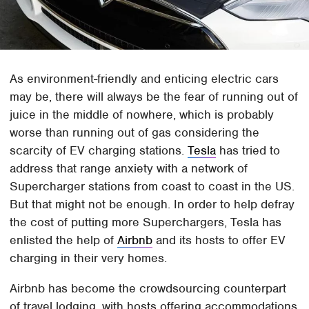
As environment-friendly and enticing electric cars
may be, there will always be the fear of running out of
juice in the middle of nowhere, which is probably
worse than running out of gas considering the
scarcity of EV charging stations.
Tesla
has tried to
address that range anxiety with a network of
Supercharger stations from coast to coast in the US.
But that might not be enough. In order to help defray
the cost of putting more Superchargers, Tesla has
enlisted the help of
Airbnb
and its hosts to offer EV
charging in their very homes.
Airbnb has become the crowdsourcing counterpart
of travel lodging, with hosts offering accommodations