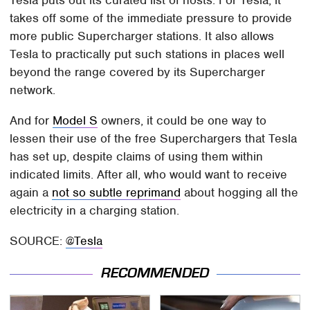
Tesla puts out its curated list of hosts. For Tesla, it
takes off some of the immediate pressure to provide
more public Supercharger stations. It also allows
Tesla to practically put such stations in places well
beyond the range covered by its Supercharger
network.
And for
Model S
owners, it could be one way to
lessen their use of the free Superchargers that Tesla
has set up, despite claims of using them within
indicated limits. After all, who would want to receive
again a
not so subtle reprimand
about hogging all the
electricity in a charging station.
SOURCE:
@Tesla
RECOMMENDED