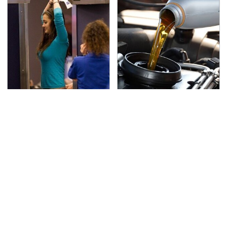
TSA Full Body Scanners
The Awful Synthetic Oil
Reveal Way More Than
Brand You Should
You Thought
Never Put In Your Car