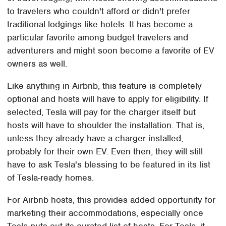
to travelers who couldn't afford or didn't prefer
traditional lodgings like hotels. It has become a
particular favorite among budget travelers and
adventurers and might soon become a favorite of EV
owners as well.
Like anything in Airbnb, this feature is completely
optional and hosts will have to apply for eligibility. If
selected, Tesla will pay for the charger itself but
hosts will have to shoulder the installation. That is,
unless they already have a charger installed,
probably for their own EV. Even then, they will still
have to ask Tesla's blessing to be featured in its list
of Tesla-ready homes.
For Airbnb hosts, this provides added opportunity for
marketing their accommodations, especially once