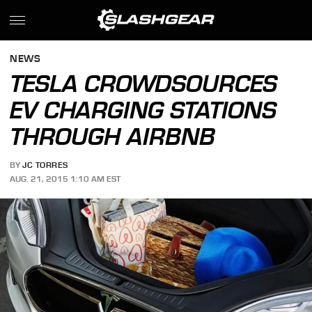
NEWS
TESLA CROWDSOURCES
EV CHARGING STATIONS
THROUGH AIRBNB
BY
JC TORRES
AUG. 21, 2015 1:10 AM EST