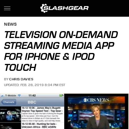
NEWS
TELEVISION ON-DEMAND
STREAMING MEDIA APP
FOR IPHONE & IPOD
TOUCH
BY
CHRIS DAVIES
UPDATED: FEB. 28, 2019 8:04 PM EST