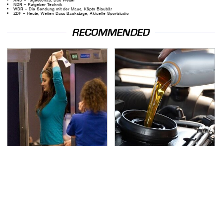
NDR – Ratgeber Technik
WDR – Die Sendung mit der Maus, Käptn Blaubär
ZDF – Heute, Wetten Dass Backstage, Aktuelle Sportstudio
RECOMMENDED
TSA Full Body Scanners
The Awful Synthetic Oil
Reveal Way More Than
Brand You Should
You Thought
Never Put In Your Car