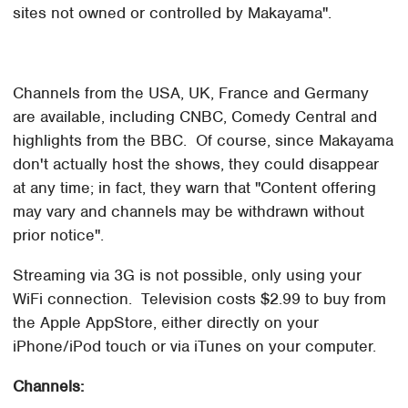
sites not owned or controlled by Makayama".
Channels from the USA, UK, France and Germany
are available, including CNBC, Comedy Central and
highlights from the BBC. Of course, since Makayama
don't actually host the shows, they could disappear
at any time; in fact, they warn that "Content offering
may vary and channels may be withdrawn without
prior notice".
Streaming via 3G is not possible, only using your
WiFi connection. Television costs $2.99 to buy from
the Apple AppStore, either directly on your
iPhone/iPod touch or via iTunes on your computer.
Channels: