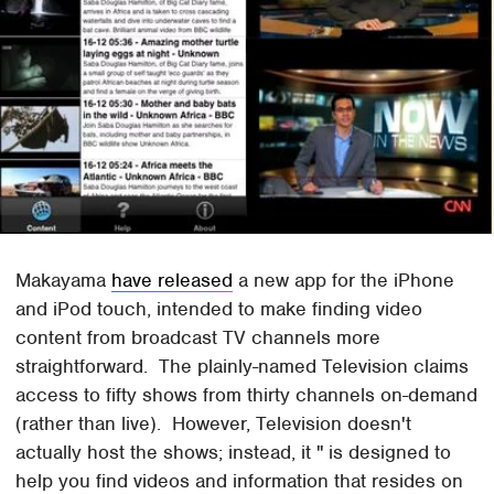
Makayama
have released
a new app for the iPhone
and iPod touch, intended to make finding video
content from broadcast TV channels more
straightforward. The plainly-named Television claims
access to fifty shows from thirty channels on-demand
(rather than live). However, Television doesn't
actually host the shows; instead, it " is designed to
help you find videos and information that resides on