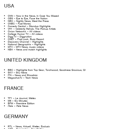
USA
CNN – Now in the News, In Case You Missed
CBS – Eye to Eye, Face the Nation
NBC – Nightly News, Meet the Press
CNBC – Fast Money
Comedy Central – Standup Highlights
VH1 – Celebrity Rehab, The Pickup Artists
Onion Networkk – All videos
College Humor TV – All videos
Digg.TV – Diggnation
CNET – First Look, Buzz Report
Discovery Channel – Highlights
National Geographic – Highlights
MTV – MTV News, music videos
NBA – News and match highlights
UNITED KINGDOM
BBC – Highlights from Top Gear, Torchwood, Goodness Gracious, QI
SKY – Sky News
ITN – News and Showbizz
Megawhat.Tv – Tech News
FRANCE
TF1 – Le Journal, Météo
M6 – Six Minutes
BFM – Première Edition
iTele – iTele News
GERMANY
RTL – News, Aktuell, Wetter, Exclusiv
ARD – Tagesschau, Das Wetter