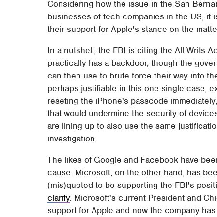
Considering how the issue in the San Bernard
businesses of tech companies in the US, it is
their support for Apple's stance on the matte
In a nutshell, the FBI is citing the All Writs 
practically has a backdoor, though the gove
can then use to brute force their way into 
perhaps justifiable in this one single case, e
reseting the iPhone's passcode immediately, 
that would undermine the security of devices 
are lining up to also use the same justificat
investigation.
The likes of Google and Facebook have been 
cause. Microsoft, on the other hand, has bee
(mis)quoted to be supporting the FBI's posit
clarify
. Microsoft's current President and Ch
support for Apple and now the company ha