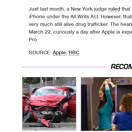
Just last month, a New York judge
ruled
that
iPhone under the All Writs Act. However, that
very much still alive drug trafficker. The he
March 22, curiously a day after Apple is exp
Pro.
SOURCE:
Apple
,
BBC
RECO