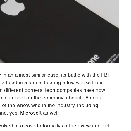
in an almost similar case, its battle with the FBI
o a head in a formal hearing a few weeks from
rom different corners, tech companies have now
g amicus brief on the company's behalf. Among
of the who's who in the industry, including
and, yes,
Microsoft
as well.
olved in a case to formally air their view in court.