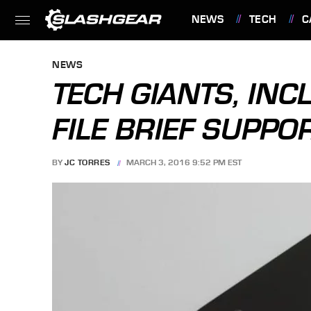
NEWS
TECH
C
FEATURES
NEWS
TECH GIANTS, INC
FILE BRIEF SUPPO
BY
JC TORRES
MARCH 3, 2016 9:52 PM EST