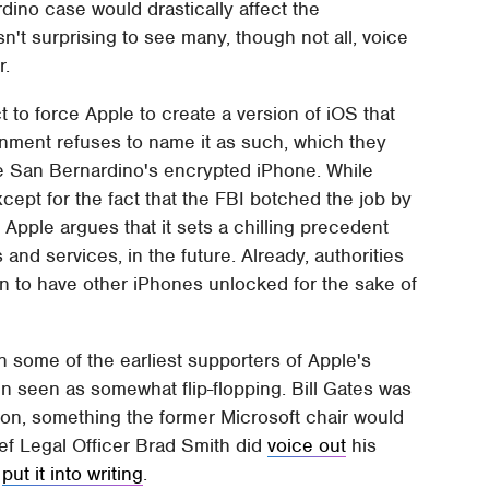
ino case would drastically affect the
n't surprising to see many, though not all, voice
r.
Act to force Apple to create a version of iOS that
rnment refuses to name it as such, which they
the San Bernardino's encrypted iPhone. While
xcept for the fact that the FBI botched the job by
Apple argues that it sets a chilling precedent
and services, in the future. Already, authorities
ion to have other iPhones unlocked for the sake of
some of the earliest supporters of Apple's
n seen as somewhat flip-flopping. Bill Gates was
ion, something the former Microsoft chair would
ief Legal Officer Brad Smith did
voice out
his
s
put it into writing
.