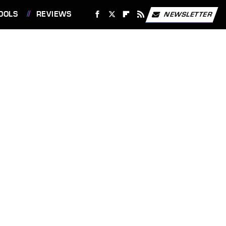
OOLS
REVIEWS
NEWSLETTER