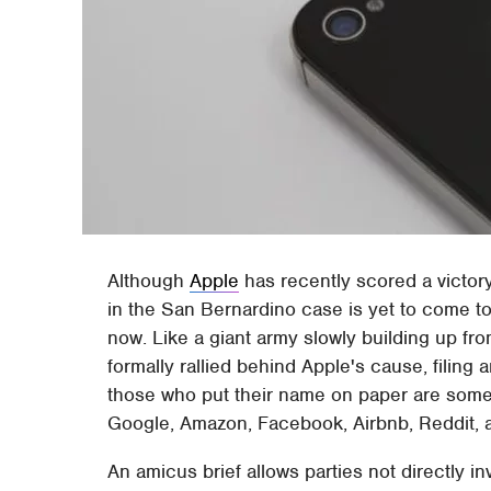
Although
Apple
has recently scored a victory 
in the San Bernardino case is yet to come t
now. Like a giant army slowly building up f
formally rallied behind Apple's cause, filin
those who put their name on paper are some 
Google, Amazon, Facebook, Airbnb, Reddit, 
An amicus brief allows parties not directly inv