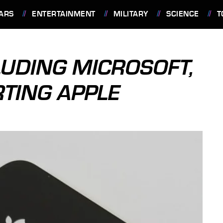
ARS
ENTERTAINMENT
MILITARY
SCIENCE
T
LUDING MICROSOFT,
RTING APPLE