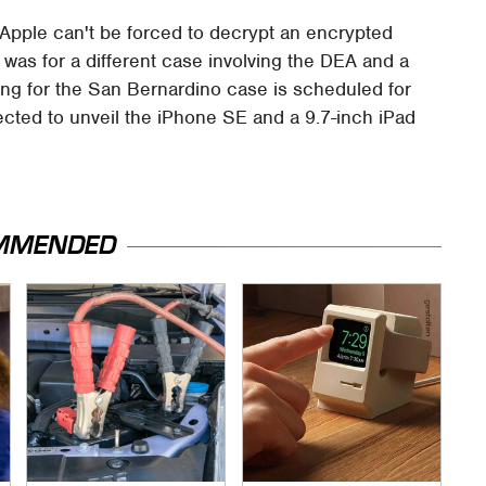
 Apple can't be forced to decrypt an encrypted
 was for a different case involving the DEA and a
aring for the San Bernardino case is scheduled for
ected to unveil the iPhone SE and a 9.7-inch iPad
MMENDED