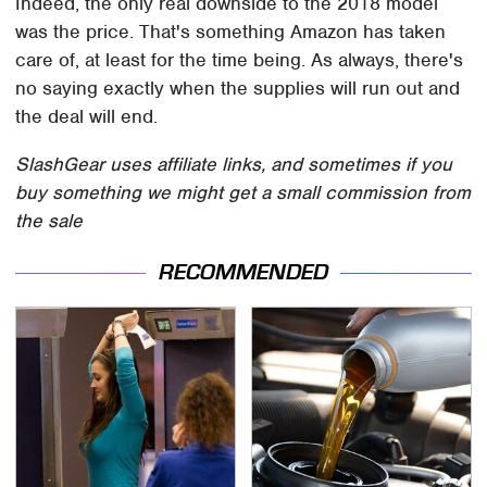
Indeed, the only real downside to the 2018 model
was the price. That's something Amazon has taken
care of, at least for the time being. As always, there's
no saying exactly when the supplies will run out and
the deal will end.
SlashGear uses affiliate links, and sometimes if you
buy something we might get a small commission from
the sale
RECOMMENDED