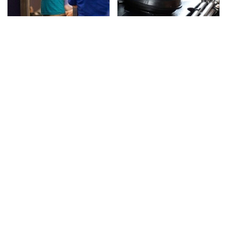
TSA Full Body Scanners
The Awful Synthetic Oil
Reveal Way More Than
Brand You Should
You Thought
Never Put In Your Car
Secrets Are Coming
This Popular Tire Brand
Out About Counting
Is Actually Just
Cars' Danny Koker
Michelin In Disguise