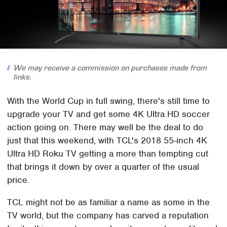
We may receive a commission on purchases made from
links.
With the World Cup in full swing, there's still time to
upgrade your TV and get some 4K Ultra HD soccer
action going on. There may well be the deal to do
just that this weekend, with TCL's 2018 55-inch 4K
Ultra HD Roku TV getting a more than tempting cut
that brings it down by over a quarter of the usual
price.
TCL might not be as familiar a name as some in the
TV world, but the company has carved a reputation