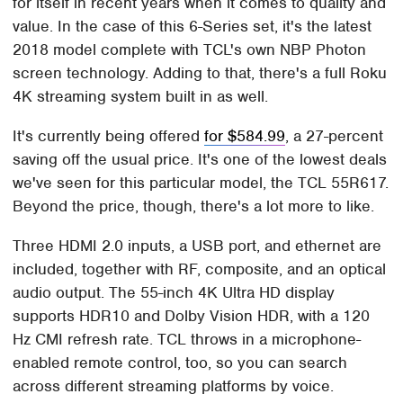
for itself in recent years when it comes to quality and
value. In the case of this 6-Series set, it's the latest
2018 model complete with TCL's own NBP Photon
screen technology. Adding to that, there's a full Roku
4K streaming system built in as well.
It's currently being offered
for $584.99
, a 27-percent
saving off the usual price. It's one of the lowest deals
we've seen for this particular model, the TCL 55R617.
Beyond the price, though, there's a lot more to like.
Three HDMI 2.0 inputs, a USB port, and ethernet are
included, together with RF, composite, and an optical
audio output. The 55-inch 4K Ultra HD display
supports HDR10 and Dolby Vision HDR, with a 120
Hz CMI refresh rate. TCL throws in a microphone-
enabled remote control, too, so you can search
across different streaming platforms by voice.