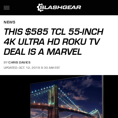
NEWS
THIS $585 TCL 55-INCH
4K ULTRA HD ROKU TV
DEAL IS A MARVEL
BY
CHRIS DAVIES
UPDATED: OCT. 12, 2019 9:30 AM EST