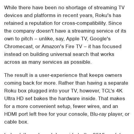
While there have been no shortage of streaming TV
devices and platforms in recent years, Roku's has
retained a reputation for cross-compatibility. Since
the company doesn't have a streaming service of its
own to pitch – unlike, say, Apple TV, Google's
Chromecast, or Amazon's Fire TV – it has focused
instead on building universal search that works
across as many services as possible.
The result is a user-experience that keeps owners
coming back for more. Rather than having a separate
Roku box plugged into your TV, however, TCL's 4K
Ultra HD set bakes the hardware inside. That makes
for a more convenient setup, fewer wires, and an
HDMI port left free for your console, Blu-ray player, or
cable box.