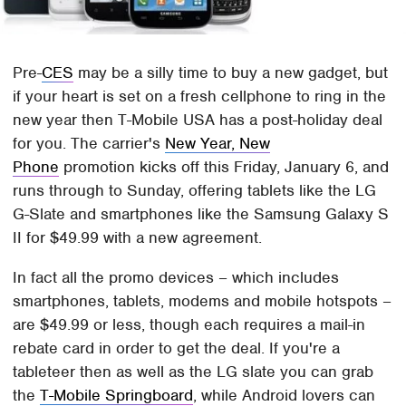
Pre-
CES
may be a silly time to buy a new gadget, but
if your heart is set on a fresh cellphone to ring in the
new year then T-Mobile USA has a post-holiday deal
for you. The carrier's
New Year, New
Phone
promotion kicks off this Friday, January 6, and
runs through to Sunday, offering tablets like the LG
G-Slate and smartphones like the Samsung Galaxy S
II for $49.99 with a new agreement.
In fact all the promo devices – which includes
smartphones, tablets, modems and mobile hotspots –
are $49.99 or less, though each requires a mail-in
rebate card in order to get the deal. If you're a
tableteer then as well as the LG slate you can grab
the
T-Mobile Springboard
, while Android lovers can