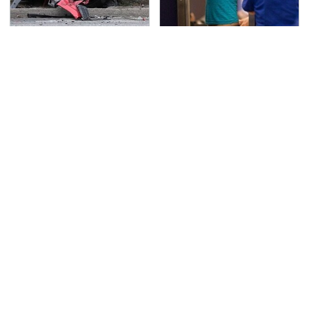
This Is The Deadliest
TSA Full Body Scanners
Car On The Road Right
Reveal Way More Than
Now
You Thought
The Awful Synthetic Oil
The Dangerous
Brand You Should
Lightning Myth Too
Never Put In Your Car
Many People Still
Believe