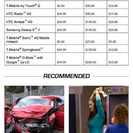
RECOMMENDED