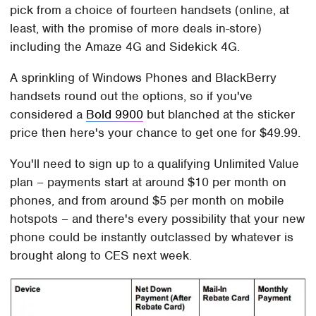
pick from a choice of fourteen handsets (online, at
least, with the promise of more deals in-store)
including the Amaze 4G and Sidekick 4G.
A sprinkling of Windows Phones and BlackBerry
handsets round out the options, so if you've
considered a
Bold 9900
but blanched at the sticker
price then here's your chance to get one for $49.99.
You'll need to sign up to a qualifying Unlimited Value
plan – payments start at around $10 per month on
phones, and from around $5 per month on mobile
hotspots – and there's every possibility that your new
phone could be instantly outclassed by whatever is
brought along to CES next week.