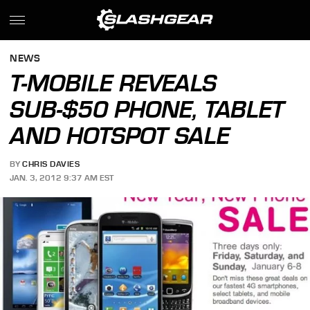
NEWS
T-MOBILE REVEALS
SUB-$50 PHONE, TABLET
AND HOTSPOT SALE
BY
CHRIS DAVIES
JAN. 3, 2012 9:37 AM EST