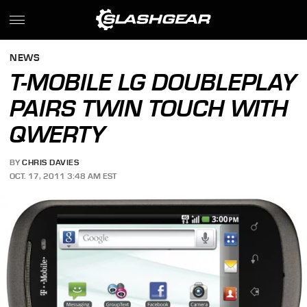
NEWS
T-MOBILE LG DOUBLEPLAY
PAIRS TWIN TOUCH WITH
QWERTY
BY
CHRIS DAVIES
OCT. 17, 2011 3:48 AM EST