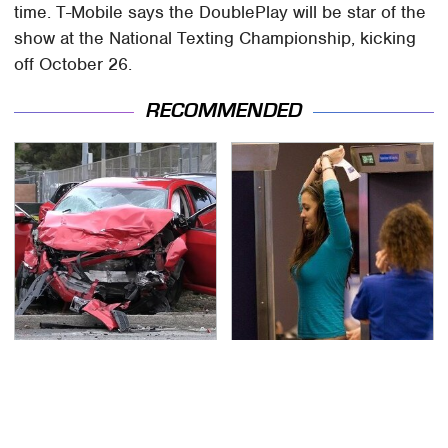
time. T-Mobile says the DoublePlay will be star of the
show at the National Texting Championship, kicking
off October 26.
RECOMMENDED
This Is The Deadliest
TSA Full Body Scanners
Car On The Road Right
Reveal Way More Than
Now
You Thought