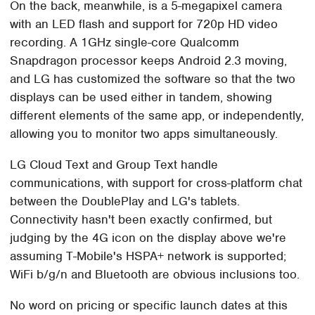
On the back, meanwhile, is a 5-megapixel camera
with an LED flash and support for 720p HD video
recording. A 1GHz single-core Qualcomm
Snapdragon processor keeps Android 2.3 moving,
and LG has customized the software so that the two
displays can be used either in tandem, showing
different elements of the same app, or independently,
allowing you to monitor two apps simultaneously.
LG Cloud Text and Group Text handle
communications, with support for cross-platform chat
between the DoublePlay and LG's tablets.
Connectivity hasn't been exactly confirmed, but
judging by the 4G icon on the display above we're
assuming T-Mobile's HSPA+ network is supported;
WiFi b/g/n and Bluetooth are obvious inclusions too.
No word on pricing or specific launch dates at this