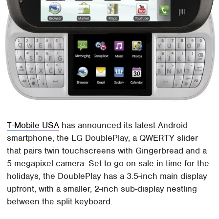
T-Mobile USA
has announced its latest Android
smartphone, the LG DoublePlay, a QWERTY slider
that pairs twin touchscreens with Gingerbread and a
5-megapixel camera. Set to go on sale in time for the
holidays, the DoublePlay has a 3.5-inch main display
upfront, with a smaller, 2-inch sub-display nestling
between the split keyboard.