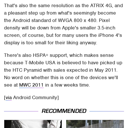
That's also the same resolution as the ATRIX 4G, and
a pleasant step up from what's seemingly become
the Android standard of WVGA 800 x 480. Pixel
density will be down from Apple's smaller 3.5-inch
screen, of course, but for many users the iPhone 4's
display is too small for their liking anyway.
There's also HSPA+ support, which makes sense
because T-Mobile USA is believed to have picked up
the HTC Pyramid with sales expected in May 2011.
No word on whether this is one of the devices we'll
see at
MWC 2011
in a few weeks time.
[
via
Android Community]
RECOMMENDED