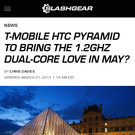
NEWS
T-MOBILE HTC PYRAMID
TO BRING THE 1.2GHZ
DUAL-CORE LOVE IN MAY?
BY
CHRIS DAVIES
UPDATED: MARCH 31, 2011 7:14 AM EST