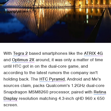
With
Tegra 2
based smartphones like the
ATRIX 4G
and
Optimus 2X
around, it was only a matter of time
until HTC got in on the dual-core game, and
according to the latest rumors the company isn't
holding back. The
HTC Pyramid
, Android and Me's
sources claim, packs Qualcomm's 1.2GHz dual-core
Snapdragon MSM8260 processor, paired with
Retina
Display
resolution matching 4.3-inch qHD 960 x 650
screen.