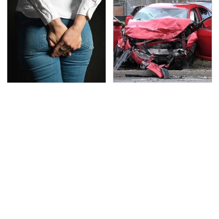
Gross Myths About
This Is The Deadliest
Farts Science Says Are
Car On The Road Right
Totally True
Now