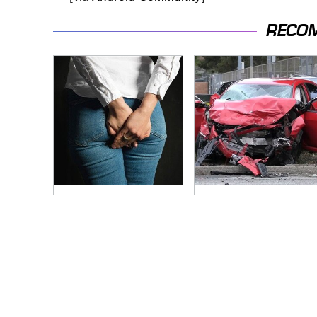
RECO
Gross Myths About
This Is The Deadliest
Farts Science Says
Car On The Road
Are Totally True
Right Now