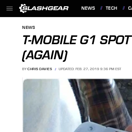
NEWS
TECH
C
FEATURES
NEWS
T-MOBILE G1 SPOT
(AGAIN)
BY
CHRIS DAVIES
UPDATED: FEB. 27, 2019 9:36 PM EST