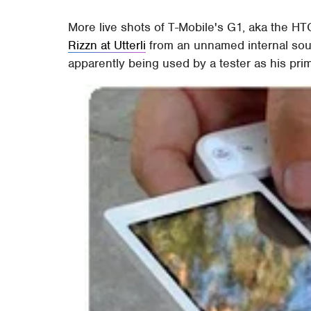
More live shots of T-Mobile's G1, aka the H
Rizzn at Utterli
from an unnamed internal sou
apparently being used by a tester as his pri