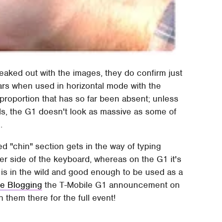
eaked out with the images, they do confirm just
ars when used in horizontal mode with the
roportion that has so far been absent; unless
ds, the G1 doesn't look as massive as some of
.
 "chin" section gets in the way of typing
er side of the keyboard, whereas on the G1 it's
e is in the wild and good enough to be used as a
ve Blogging
the T-Mobile G1 announcement on
them there for the full event!