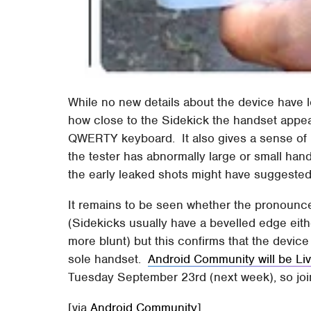
While no new details about the device have l
how close to the Sidekick the handset appe
QWERTY keyboard. It also gives a sense of p
the tester has abnormally large or small han
the early leaked shots might have suggested
It remains to be seen whether the pronounced
(Sidekicks usually have a bevelled edge eith
more blunt) but this confirms that the devic
sole handset.
Android Community will be Li
Tuesday September 23rd (next week), so join 
[via
Android Community
]