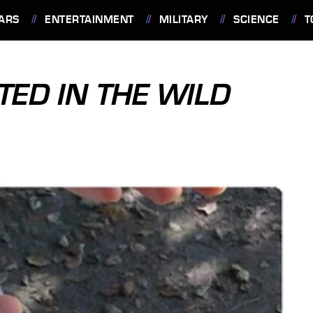
ARS
ENTERTAINMENT
MILITARY
SCIENCE
T
TED IN THE WILD