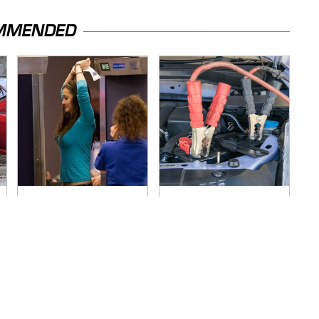
MMENDED
TSA Full Body
Never, Ever Jump
Scanners Reveal
Start A Modern Car
Way More Than You
Without Doing This
Thought
First