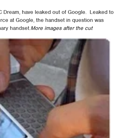
TC Dream, have leaked out of Google. Leaked to
rce at Google, the handset in question was
mary handset.
More images after the cut