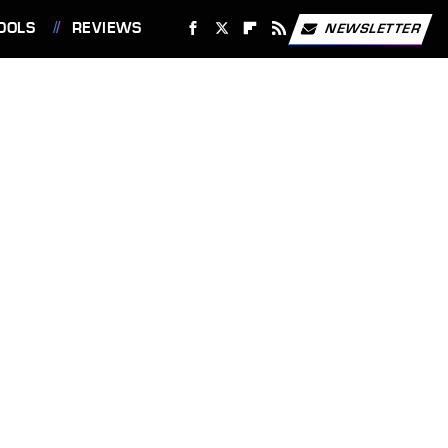
OOLS
REVIEWS
NEWSLETTER