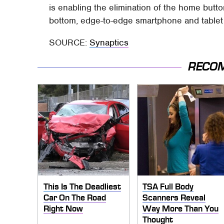
is enabling the elimination of the home button 
bottom, edge-to-edge smartphone and tablet 
SOURCE:
Synaptics
RECO
This Is The Deadliest
TSA Full Body
Car On The Road
Scanners Reveal
Right Now
Way More Than You
Thought