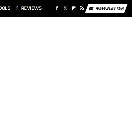
OOLS
REVIEWS
NEWSLETTER