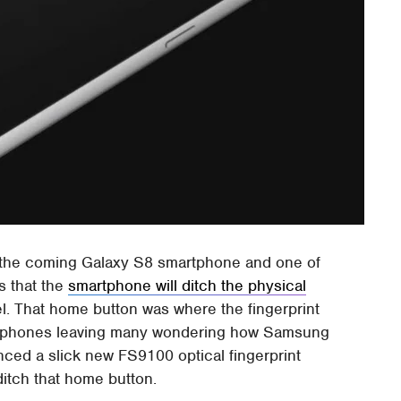
t the coming Galaxy S8 smartphone and one of
s that the
smartphone will ditch the physical
l. That home button was where the fingerprint
artphones leaving many wondering how Samsung
unced a slick new FS9100 optical fingerprint
ditch that home button.