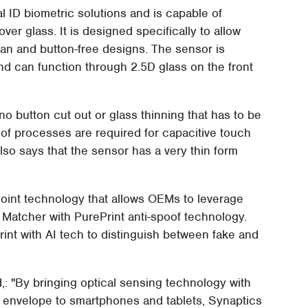
al ID biometric solutions and is capable of
ver glass. It is designed specifically to allow
ean and button-free designs. The sensor is
d can function through 2.5D glass on the front
o button cut out or glass thinning that has to be
 of processes are required for capacitive touch
lso says that the sensor has a very thin form
oint technology that allows OEMs to leverage
 Matcher with PurePrint anti-spoof technology.
rint with AI tech to distinguish between fake and
,: "By bringing optical sensing technology with
 envelope to smartphones and tablets, Synaptics