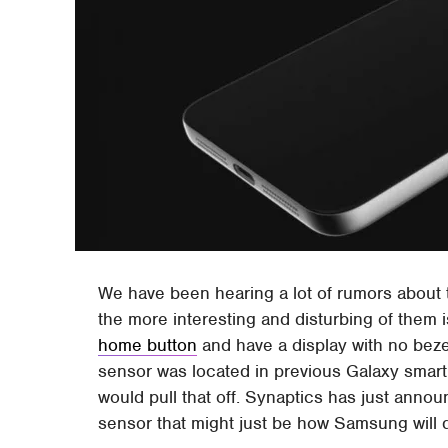
We have been hearing a lot of rumors abou
the more interesting and disturbing of them i
home button
and have a display with no beze
sensor was located in previous Galaxy sm
would pull that off. Synaptics has just anno
sensor that might just be how Samsung will 