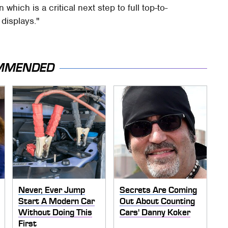
which is a critical next step to full top-to-
displays."
MMENDED
Never, Ever Jump
Secrets Are Coming
Start A Modern Car
Out About Counting
Without Doing This
Cars' Danny Koker
First