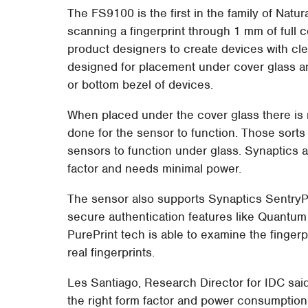
The FS9100 is the first in the family of Natur
scanning a fingerprint through 1 mm of full co
product designers to create devices with cl
designed for placement under cover glass an
or bottom bezel of devices.
When placed under the cover glass there is n
done for the sensor to function. Those sorts
sensors to function under glass. Synaptics a
factor and needs minimal power.
The sensor also supports Synaptics SentryP
secure authentication features like Quantum
PurePrint tech is able to examine the fingerp
real fingerprints.
Les Santiago, Research Director for IDC said
the right form factor and power consumption