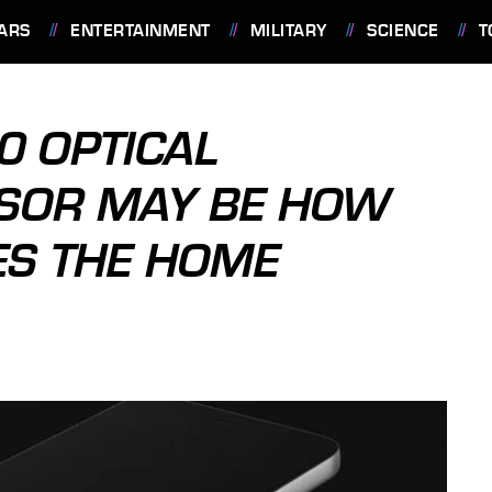
ARS
ENTERTAINMENT
MILITARY
SCIENCE
T
0 OPTICAL
NSOR MAY BE HOW
ES THE HOME