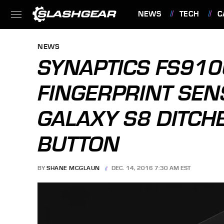
NEWS
TECH
C
FEATURES
NEWS
SYNAPTICS FS910
FINGERPRINT SE
GALAXY S8 DITCH
BUTTON
BY
SHANE MCGLAUN
DEC. 14, 2016 7:30 AM EST