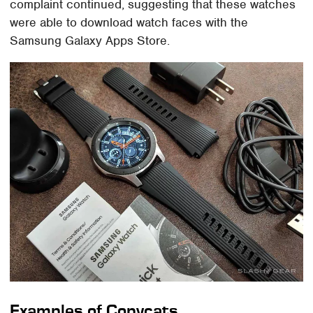
complaint continued, suggesting that these watches
were able to download watch faces with the
Samsung Galaxy Apps Store.
Examples of Copycats