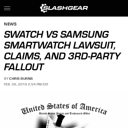
NEWS
SWATCH VS SAMSUNG
SMARTWATCH LAWSUIT,
CLAIMS, AND 3RD-PARTY
FALLOUT
BY
CHRIS BURNS
FEB. 26, 2019 2:54 PM EST