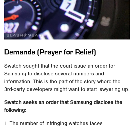
Demands (Prayer for Relief)
Swatch sought that the court issue an order for
Samsung to disclose several numbers and
information. This is the part of the story where the
3rd-party developers might want to start lawyering up.
Swatch seeks an order that Samsung disclose the
following:
1. The number of infringing watches faces