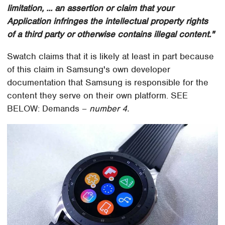
limitation, ... an assertion or claim that your
Application infringes the intellectual property rights
of a third party or otherwise contains illegal content."
Swatch claims that it is likely at least in part because
of this claim in Samsung's own developer
documentation that Samsung is responsible for the
content they serve on their own platform. SEE
BELOW: Demands –
number 4.