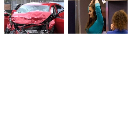
This Is The Deadliest
TSA Full Body Scanners
Car On The Road Right
Reveal Way More Than
Now
You Thought