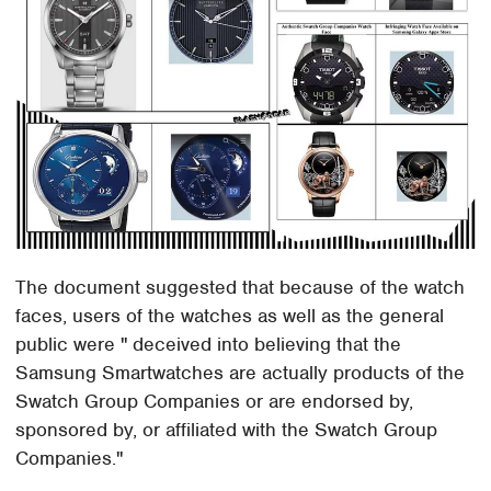
The document suggested that because of the watch
faces, users of the watches as well as the general
public were " deceived into believing that the
Samsung Smartwatches are actually products of the
Swatch Group Companies or are endorsed by,
sponsored by, or affiliated with the Swatch Group
Companies."