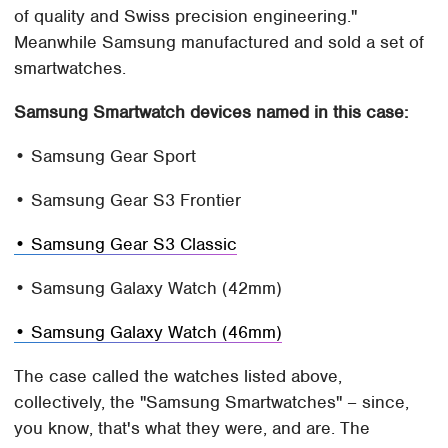
of quality and Swiss precision engineering."
Meanwhile Samsung manufactured and sold a set of
smartwatches.
Samsung Smartwatch devices named in this case:
• Samsung Gear Sport
• Samsung Gear S3 Frontier
• Samsung Gear S3 Classic
• Samsung Galaxy Watch (42mm)
• Samsung Galaxy Watch (46mm)
The case called the watches listed above,
collectively, the "Samsung Smartwatches" – since,
you know, that's what they were, and are. The