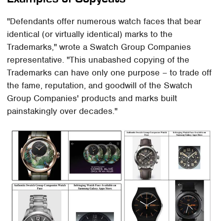
"Defendants offer numerous watch faces that bear
identical (or virtually identical) marks to the
Trademarks," wrote a Swatch Group Companies
representative. "This unabashed copying of the
Trademarks can have only one purpose – to trade off
the fame, reputation, and goodwill of the Swatch
Group Companies' products and marks built
painstakingly over decades."