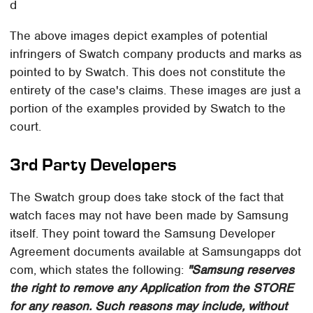
d
The above images depict examples of potential
infringers of Swatch company products and marks as
pointed to by Swatch. This does not constitute the
entirety of the case's claims. These images are just a
portion of the examples provided by Swatch to the
court.
3rd Party Developers
The Swatch group does take stock of the fact that
watch faces may not have been made by Samsung
itself. They point toward the Samsung Developer
Agreement documents available at Samsungapps dot
com, which states the following:
"Samsung reserves
the right to remove any Application from the STORE
for any reason. Such reasons may include, without