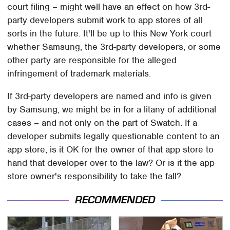
court filing – might well have an effect on how 3rd-
party developers submit work to app stores of all
sorts in the future. It'll be up to this New York court
whether Samsung, the 3rd-party developers, or some
other party are responsible for the alleged
infringement of trademark materials.
If 3rd-party developers are named and info is given
by Samsung, we might be in for a litany of additional
cases – and not only on the part of Swatch. If a
developer submits legally questionable content to an
app store, is it OK for the owner of that app store to
hand that developer over to the law? Or is it the app
store owner's responsibility to take the fall?
RECOMMENDED