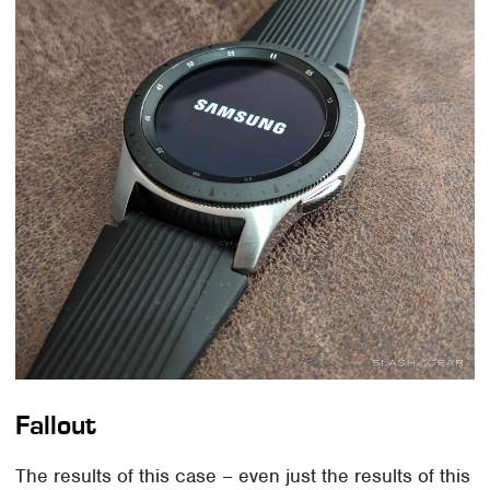
Fallout
The results of this case – even just the results of this