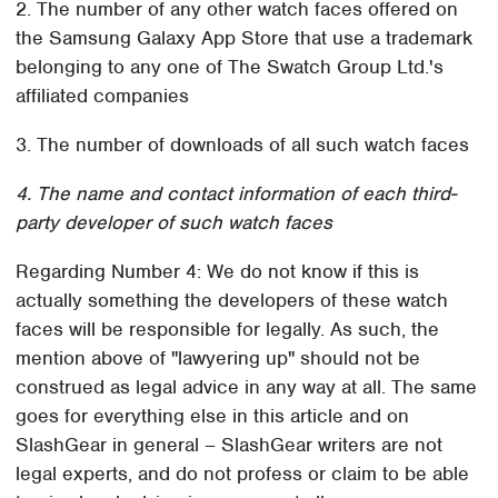
2. The number of any other watch faces offered on
the Samsung Galaxy App Store that use a trademark
belonging to any one of The Swatch Group Ltd.'s
affiliated companies
3. The number of downloads of all such watch faces
4. The name and contact information of each third-
party developer of such watch faces
Regarding Number 4: We do not know if this is
actually something the developers of these watch
faces will be responsible for legally. As such, the
mention above of "lawyering up" should not be
construed as legal advice in any way at all. The same
goes for everything else in this article and on
SlashGear in general – SlashGear writers are not
legal experts, and do not profess or claim to be able