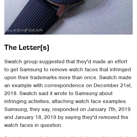
The Letter(s)
Swatch group suggested that they'd made an effort
to get Samsung to remove watch faces that infringed
upon their trademarks more than once. Swatch made
an example with correspondence on December 21st,
2018. Swatch said it wrote to Samsung about
infringing activities, attaching watch face examples.
Samsung, they say, responded on January 7th, 2019
and January 18, 2019 by saying they'd removed the
watch faces in question.