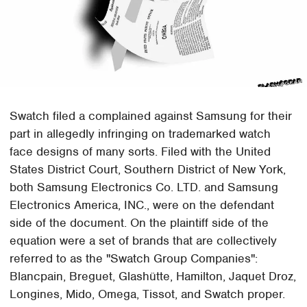
Swatch filed a complained against Samsung for their
part in allegedly infringing on trademarked watch
face designs of many sorts. Filed with the United
States District Court, Southern District of New York,
both Samsung Electronics Co. LTD. and Samsung
Electronics America, INC., were on the defendant
side of the document. On the plaintiff side of the
equation were a set of brands that are collectively
referred to as the "Swatch Group Companies":
Blancpain, Breguet, Glashütte, Hamilton, Jaquet Droz,
Longines, Mido, Omega, Tissot, and Swatch proper.