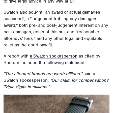
to give legal advice in any way at all.
Swatch also sought "an award of actual damages
sustained", a "judgement trebling any damages
award," both pre- and post-judgement interest on any
past damages, costs of this suit and "reasonable
attorneys' fees," and any other legal and equitable
relief as the court saw fit.
A report with
a Swatch spokesperson
as cited by
Rueters included the following statement.
"The affected brands are worth billions,"
said a
Swatch spokesperson.
"Our claim for compensation?
Triple digits in millions."