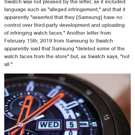
Swatch was not pleased by the letter, as it included
language such as "alleged infringement," and that it
apparently "asserted that they [Samsung] have no
control over third-party development and uploading
of infringing watch faces." Another letter from
February 15th, 2019 from Samsung to Swatch
apparently said that Samsung "deleted some of the
watch faces from the store" but, as Swatch says, "not
all."