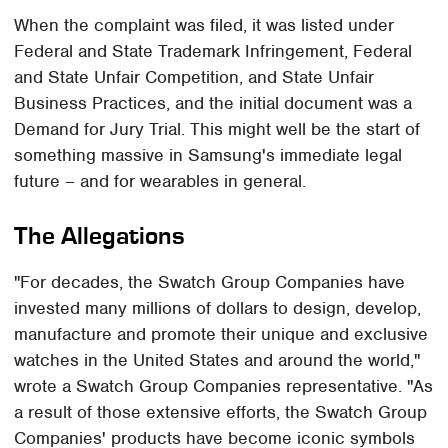
When the complaint was filed, it was listed under
Federal and State Trademark Infringement, Federal
and State Unfair Competition, and State Unfair
Business Practices, and the initial document was a
Demand for Jury Trial. This might well be the start of
something massive in Samsung's immediate legal
future – and for wearables in general.
The Allegations
"For decades, the Swatch Group Companies have
invested many millions of dollars to design, develop,
manufacture and promote their unique and exclusive
watches in the United States and around the world,"
wrote a Swatch Group Companies representative. "As
a result of those extensive efforts, the Swatch Group
Companies' products have become iconic symbols