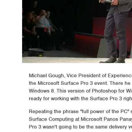
Michael Gough, Vice President of Experienc
the Microsoft Surface Pro 3 event. There he
Windows 8. This version of Photoshop for W
ready for working with the Surface Pro 3 righ
Repeating the phrase "full power of the PC" 
Surface Computing at Microsoft Panos Panay
Pro 3 wasn't going to be the same delivery v