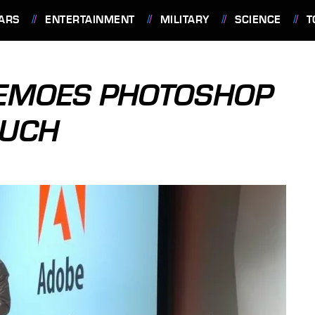
ARS
ENTERTAINMENT
MILITARY
SCIENCE
T
DEMOES PHOTOSHOP
OUCH