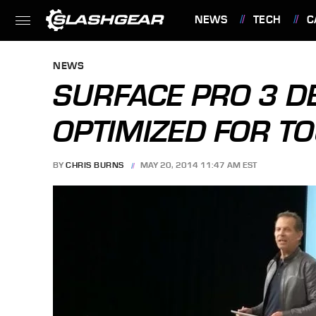
NEWS
TECH
C
FEATURES
NEWS
SURFACE PRO 3 
OPTIMIZED FOR T
BY
CHRIS BURNS
MAY 20, 2014 11:47 AM EST