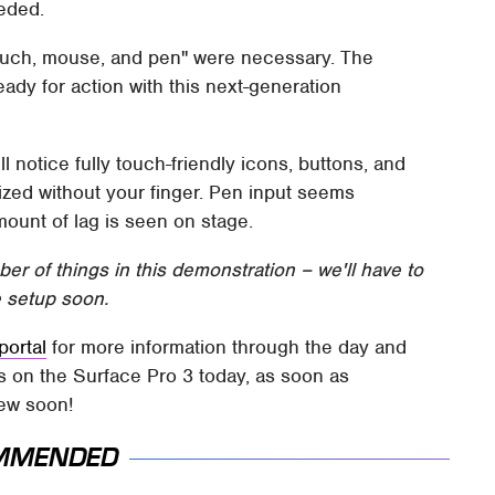
eded.
ouch, mouse, and pen" were necessary. The
eady for action with this next-generation
l notice fully touch-friendly icons, buttons, and
tilized without your finger. Pen input seems
amount of lag is seen on stage.
r of things in this demonstration – we'll have to
 setup soon.
portal
for more information through the day and
ds on the Surface Pro 3 today, as soon as
iew soon!
MMENDED