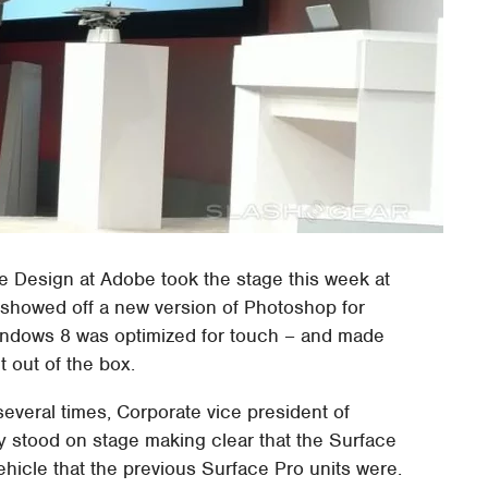
e Design at Adobe took the stage this week at
 showed off a new version of Photoshop for
indows 8 was optimized for touch – and made
t out of the box.
several times, Corporate vice president of
 stood on stage making clear that the Surface
ehicle that the previous Surface Pro units were.