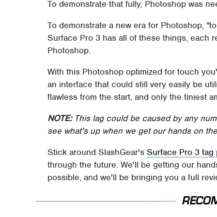
To demonstrate that fully, Photoshop was ne
To demonstrate a new era for Photoshop, "t
Surface Pro 3 has all of these things, each r
Photoshop.
With this Photoshop optimized for touch you'l
an interface that could still very easily be u
flawless from the start, and only the tiniest 
NOTE:
This lag could be caused by any numbe
see what's up when we get our hands on the
Stick around SlashGear's
Surface Pro 3 tag 
through the future. We'll be getting our han
possible, and we'll be bringing you a full rev
RECO