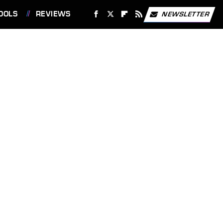
OOLS
REVIEWS
NEWSLETTER