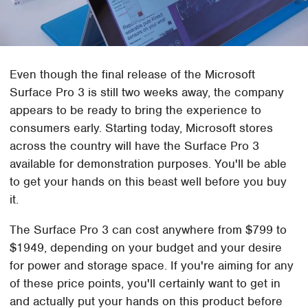
Even though the final release of the Microsoft
Surface Pro 3 is still two weeks away, the company
appears to be ready to bring the experience to
consumers early. Starting today, Microsoft stores
across the country will have the Surface Pro 3
available for demonstration purposes. You'll be able
to get your hands on this beast well before you buy
it.
The Surface Pro 3 can cost anywhere from $799 to
$1949, depending on your budget and your desire
for power and storage space. If you're aiming for any
of these price points, you'll certainly want to get in
and actually put your hands on this product before