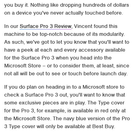
you buy it. Nothing like dropping hundreds of dollars
on a device you've never actually touched before.
In our
Surface Pro 3 Review
, Vincent found this
machine to be top-notch because of its modularity.
As such, we've got to let you know that you'll want to
have a peek at each and every accessory available
for the Surface Pro 3 when you head into the
Microsoft Store – or to consider them, at least, since
not all will be out to see or touch before launch day.
If you do plan on heading in to a Microsoft store to
check a Surface Pro 3 out, you'll want to know that
some exclusive pieces are in play. The Type cover
for the Pro 3, for example, is available in red only at
the Microsoft Store. The navy blue version of the Pro
3 Type cover will only be available at Best Buy.