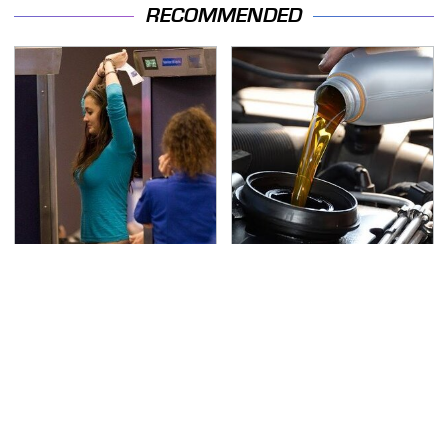
RECOMMENDED
TSA Full Body Scanners
The Awful Synthetic Oil
Reveal Way More Than
Brand You Should
You Thought
Never Put In Your Car