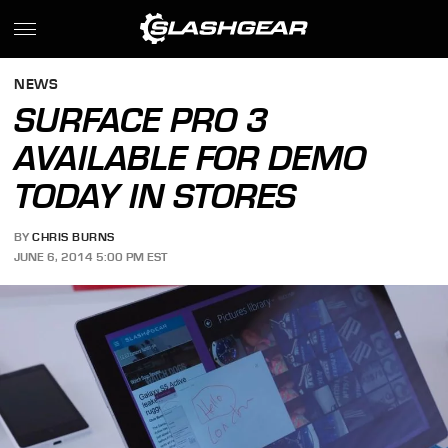
NEWS
SURFACE PRO 3
AVAILABLE FOR DEMO
TODAY IN STORES
BY
CHRIS BURNS
JUNE 6, 2014 5:00 PM EST