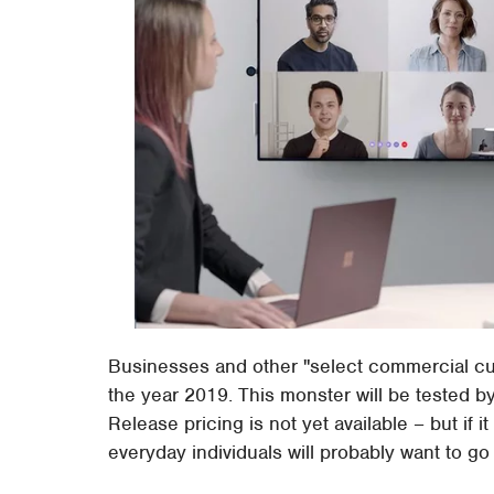
Businesses and other "select commercial cus
the year 2019. This monster will be tested b
Release pricing is not yet available – but if i
everyday individuals will probably want to g