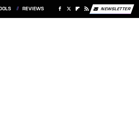
OOLS
REVIEWS
NEWSLETTER