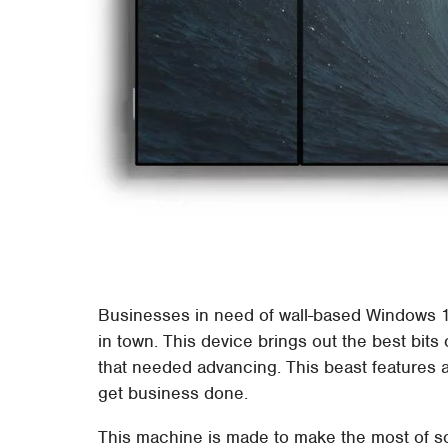
Businesses in need of wall-based Windows 1
in town. This device brings out the best bits
that needed advancing. This beast features a
get business done.
This machine is made to make the most of so