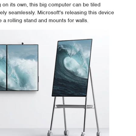
 on its own, this big computer can be tiled
vely seamlessly. Microsoft's releasing this device
 a rolling stand and mounts for walls.