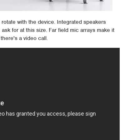
 rotate with the device. Integrated speakers
ask for at this size. Far field mic arrays make it
here's a video call.