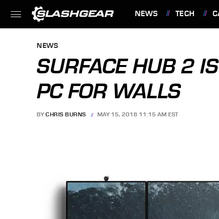
NEWS
TECH
C
FEATURES
NEWS
SURFACE HUB 2 I
PC FOR WALLS
BY
CHRIS BURNS
MAY 15, 2018 11:15 AM EST