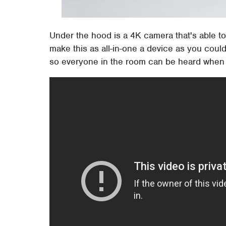
Under the hood is a 4K camera that's able to
make this as all-in-one a device as you could 
so everyone in the room can be heard when t