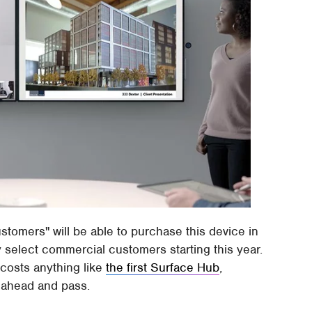
tomers" will be able to purchase this device in
y select commercial customers starting this year.
t costs anything like
the first Surface Hub
,
o ahead and pass.