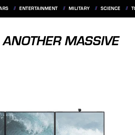
ARS
ENTERTAINMENT
MILITARY
SCIENCE
T
S ANOTHER MASSIVE