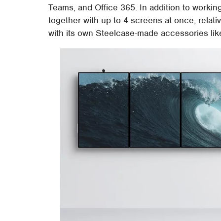
Teams, and Office 365. In addition to working
together with up to 4 screens at once, relati
with its own Steelcase-made accessories like