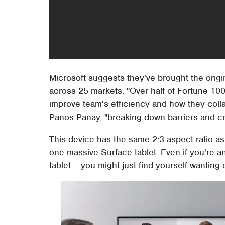
Microsoft suggests they've brought the ori
across 25 markets. "Over half of Fortune 1
improve team's efficiency and how they collab
Panos Panay, "breaking down barriers and cr
This device has the same 2:3 aspect ratio as 
one massive Surface tablet. Even if you're an
tablet – you might just find yourself wanting