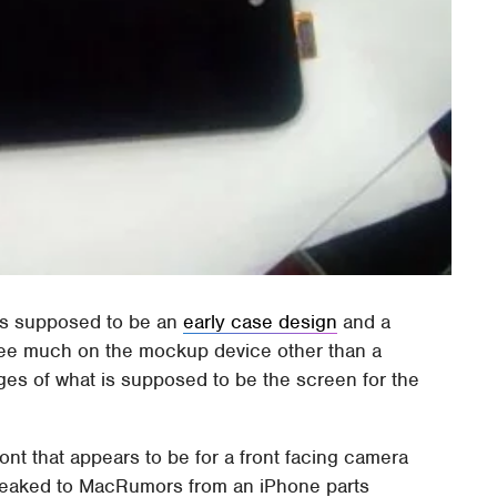
is supposed to be an
early case design
and a
see much on the mockup device other than a
es of what is supposed to be the screen for the
ont that appears to be for a front facing camera
 leaked to MacRumors from an iPhone parts