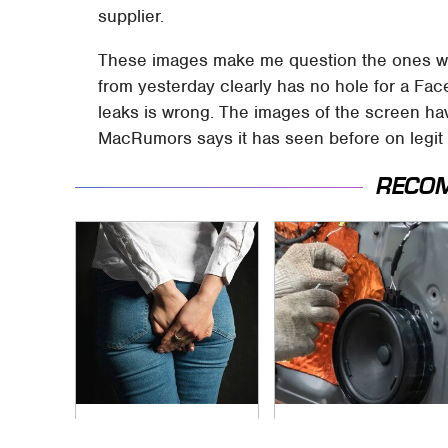
supplier.
These images make me question the ones we
from yesterday clearly has no hole for a Fa
leaks is wrong. The images of the screen ha
MacRumors says it has seen before on legit 
RECO
Gross Myths About
Car Enthusiasts