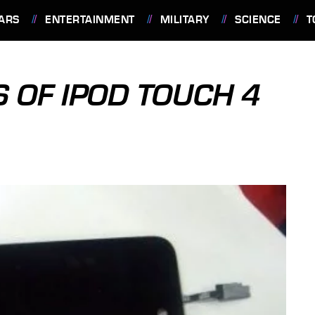
ARS
ENTERTAINMENT
MILITARY
SCIENCE
T
 OF IPOD TOUCH 4