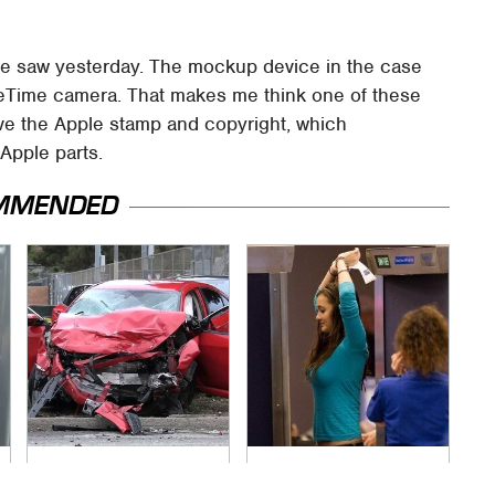
 saw yesterday. The mockup device in the case
ceTime camera. That makes me think one of these
ve the Apple stamp and copyright, which
Apple parts.
MMENDED
This Is The Deadliest
TSA Full Body