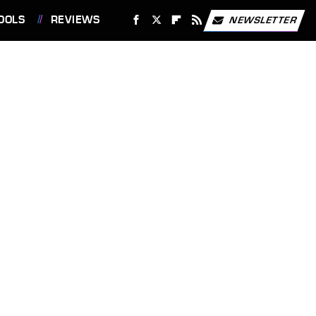
OOLS
REVIEWS
NEWSLETTER