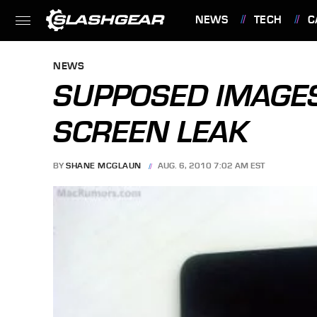
NEWS
TECH
C
FEATURES
NEWS
SUPPOSED IMAGES
SCREEN LEAK
BY
SHANE MCGLAUN
AUG. 6, 2010 7:02 AM EST