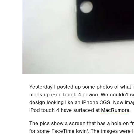
Yesterday I posted up some photos of what 
mock up iPod touch 4 device. We couldn't 
design looking like an iPhone 3GS. New imag
iPod touch 4 have surfaced at
MacRumors
.
The pics show a screen that has a hole on fr
for some FaceTime lovin'. The images were