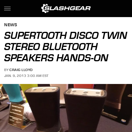
NEWS
SUPERTOOTH DISCO TWIN
STEREO BLUETOOTH
SPEAKERS HANDS-ON
BY
CRAIG LLOYD
JAN. 9, 2013 3:00 AM EST