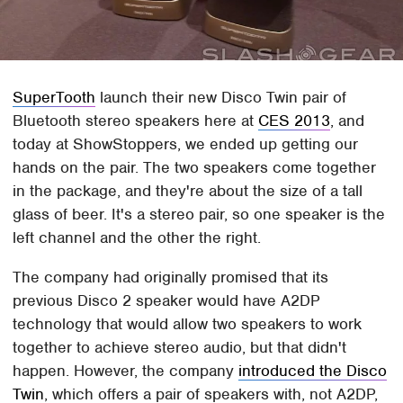
SuperTooth
launch their new Disco Twin pair of
Bluetooth stereo speakers here at
CES 2013
, and
today at ShowStoppers, we ended up getting our
hands on the pair. The two speakers come together
in the package, and they're about the size of a tall
glass of beer. It's a stereo pair, so one speaker is the
left channel and the other the right.
The company had originally promised that its
previous Disco 2 speaker would have A2DP
technology that would allow two speakers to work
together to achieve stereo audio, but that didn't
happen. However, the company
introduced the Disco
Twin
, which offers a pair of speakers with, not A2DP,