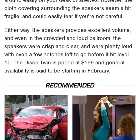
around easily on your desk or shelves. However, the
cloth covering surrounding the speakers seem a bit
fragile, and could easily tear if you're not careful.
Either way, the speakers provides excellent volume,
and even in the crowded and loud ballroom, the
speakers were crisp and clear, and were plenty loud
with even a few notches left to go before it hit level
10. The Disco Twin is priced at $199 and general
availability is said to be starting in February.
RECOMMENDED