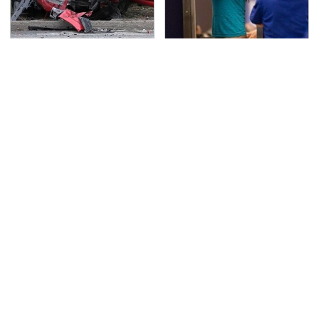
This Is The Deadliest
TSA Full Body Scanners
Car On The Road Right
Reveal Way More Than
Now
You Thought
Never, Ever Jump Start
Secrets Are Coming
A Modern Car Without
Out About Counting
Doing This First
Cars' Danny Koker