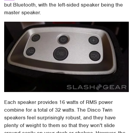
but Bluetooth, with the left-sided speaker being the
master speaker.
Each speaker provides 16 watts of RMS power
combine for a total of 32 watts. The Disco Twin
speakers feel surprisingly robust, and they have
plenty of weight to them so that they won't slide