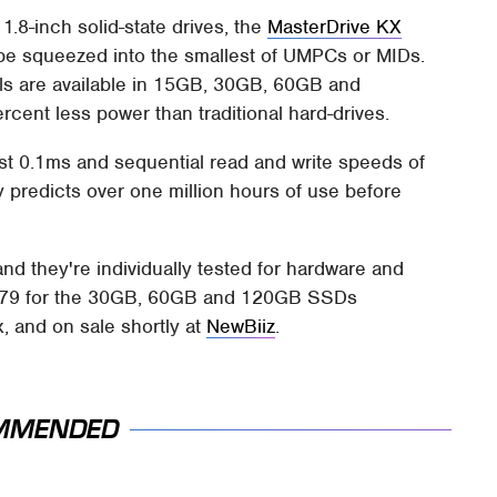
.8-inch solid-state drives, the
MasterDrive KX
y be squeezed into the smallest of UMPCs or MIDs.
ls are available in 15GB, 30GB, 60GB and
cent less power than traditional hard-drives.
ust 0.1ms and sequential read and write speeds of
predicts over one million hours of use before
nd they're individually tested for hardware and
 $679 for the 30GB, 60GB and 120GB SSDs
, and on sale shortly at
NewBiiz
.
MMENDED