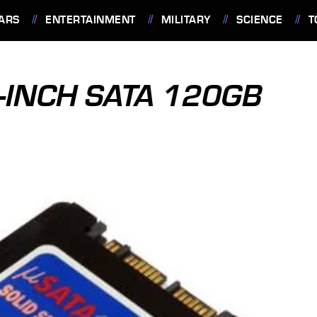
ARS
ENTERTAINMENT
MILITARY
SCIENCE
T
-INCH SATA 120GB