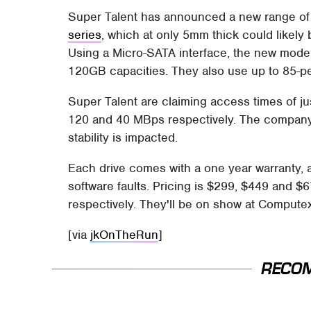
Super Talent has announced a new range of 1
series
, which at only 5mm thick could likel
Using a Micro-SATA interface, the new mode
120GB capacities. They also use up to 85-per
Super Talent are claiming access times of j
120 and 40 MBps respectively. The company 
stability is impacted.
Each drive comes with a one year warranty, a
software faults. Pricing is $299, $449 and
respectively. They'll be on show at Computex
[via
jkOnTheRun
]
RECO