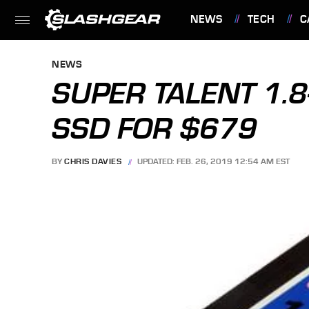
NEWS
TECH
C
FEATURES
NEWS
SUPER TALENT 1.8
SSD FOR $679
BY
CHRIS DAVIES
UPDATED: FEB. 26, 2019 12:54 AM EST