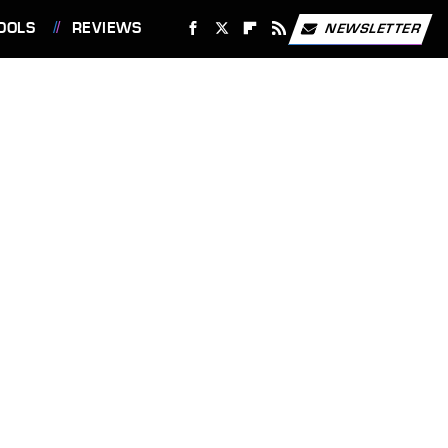
OOLS
REVIEWS
NEWSLETTER