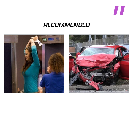
RECOMMENDED
TSA Full Body Scanners
This Is The Deadliest
Reveal Way More Than
Car On The Road Right
You Thought
Now