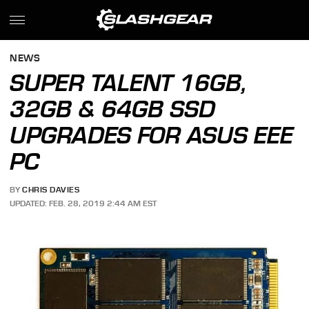
NEWS
SUPER TALENT 16GB,
32GB & 64GB SSD
UPGRADES FOR ASUS EEE
PC
BY
CHRIS DAVIES
UPDATED: FEB. 28, 2019 2:44 AM EST