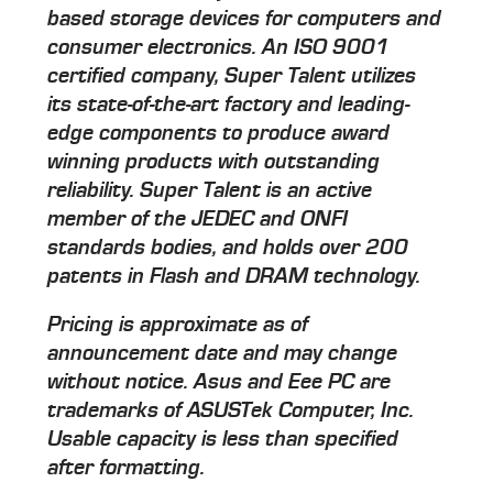
based storage devices for computers and
consumer electronics. An ISO 9001
certified company, Super Talent utilizes
its state-of-the-art factory and leading-
edge components to produce award
winning products with outstanding
reliability. Super Talent is an active
member of the JEDEC and ONFI
standards bodies, and holds over 200
patents in Flash and DRAM technology.
Pricing is approximate as of
announcement date and may change
without notice. Asus and Eee PC are
trademarks of ASUSTek Computer, Inc.
Usable capacity is less than specified
after formatting.