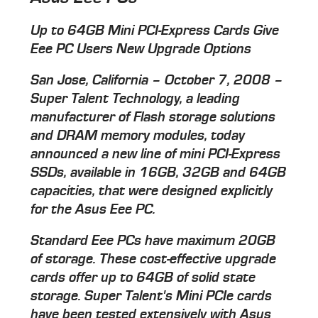
Up to 64GB Mini PCI-Express Cards Give
Eee PC Users New Upgrade Options
San Jose, California – October 7, 2008 –
Super Talent Technology, a leading
manufacturer of Flash storage solutions
and DRAM memory modules, today
announced a new line of mini PCI-Express
SSDs, available in 16GB, 32GB and 64GB
capacities, that were designed explicitly
for the Asus Eee PC.
Standard Eee PCs have maximum 20GB
of storage. These cost-effective upgrade
cards offer up to 64GB of solid state
storage. Super Talent's Mini PCIe cards
have been tested extensively with Asus