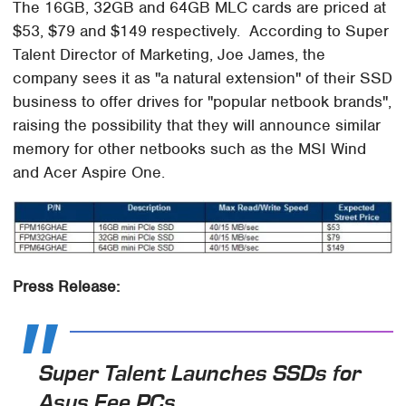
The 16GB, 32GB and 64GB MLC cards are priced at
$53, $79 and $149 respectively. According to Super
Talent Director of Marketing, Joe James, the
company sees it as "a natural extension" of their SSD
business to offer drives for "popular netbook brands",
raising the possibility that they will announce similar
memory for other netbooks such as the MSI Wind
and Acer Aspire One.
Press Release:
Super Talent Launches SSDs for
Asus Eee PCs