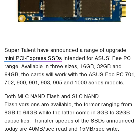
Super Talent have announced a range of upgrade
mini PCI-Express SSDs
intended for ASUS' Eee PC
range. Available in three sizes, 16GB, 32GB and
64GB, the cards will work with the ASUS Eee PC 701,
702, 900, 901, 903, 905 and 1000 series models.
Both MLC NAND Flash and SLC NAND
Flash versions are available, the former ranging from
8GB to 64GB while the latter come in 8GB to 32GB
capacities. Transfer speeds of the SSDs announced
today are 40MB/sec read and 15MB/sec write.