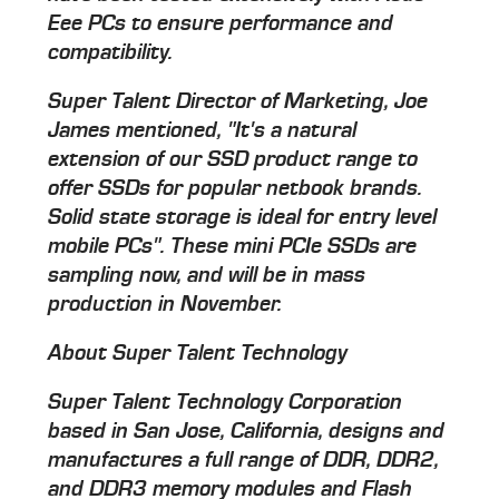
Eee PCs to ensure performance and
compatibility.
Super Talent Director of Marketing, Joe
James mentioned, "It's a natural
extension of our SSD product range to
offer SSDs for popular netbook brands.
Solid state storage is ideal for entry level
mobile PCs". These mini PCIe SSDs are
sampling now, and will be in mass
production in November.
About Super Talent Technology
Super Talent Technology Corporation
based in San Jose, California, designs and
manufactures a full range of DDR, DDR2,
and DDR3 memory modules and Flash