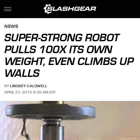
NEWS
SUPER-STRONG ROBOT
PULLS 100X ITS OWN
WEIGHT, EVEN CLIMBS UP
WALLS
BY
LINDSEY CALDWELL
APRIL 27, 2015 8:30 AM EST