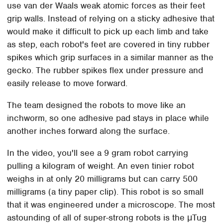
use van der Waals weak atomic forces as their feet
grip walls. Instead of relying on a sticky adhesive that
would make it difficult to pick up each limb and take
as step, each robot's feet are covered in tiny rubber
spikes which grip surfaces in a similar manner as the
gecko. The rubber spikes flex under pressure and
easily release to move forward.
The team designed the robots to move like an
inchworm, so one adhesive pad stays in place while
another inches forward along the surface.
In the video, you'll see a 9 gram robot carrying
pulling a kilogram of weight. An even tinier robot
weighs in at only 20 milligrams but can carry 500
milligrams (a tiny paper clip). This robot is so small
that it was engineered under a microscope. The most
astounding of all of super-strong robots is the μTug