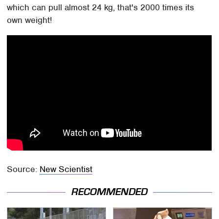
which can pull almost 24 kg, that's 2000 times its
own weight!
Source:
New Scientist
RECOMMENDED