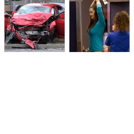
This Is The Deadliest
TSA Full Body Scanners
Car On The Road Right
Reveal Way More Than
Now
You Thought