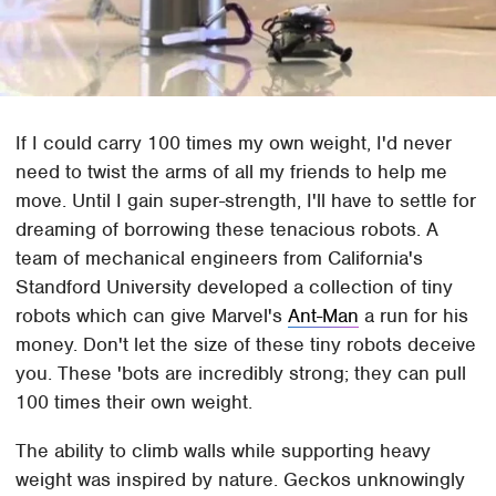
If I could carry 100 times my own weight, I'd never
need to twist the arms of all my friends to help me
move. Until I gain super-strength, I'll have to settle for
dreaming of borrowing these tenacious robots. A
team of mechanical engineers from California's
Standford University developed a collection of tiny
robots which can give Marvel's
Ant-Man
a run for his
money. Don't let the size of these tiny robots deceive
you. These 'bots are incredibly strong; they can pull
100 times their own weight.
The ability to climb walls while supporting heavy
weight was inspired by nature. Geckos unknowingly