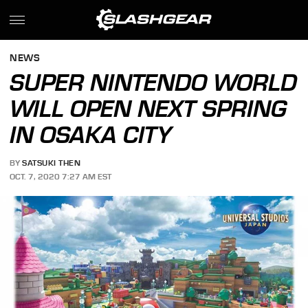
NEWS
SUPER NINTENDO WORLD
WILL OPEN NEXT SPRING
IN OSAKA CITY
BY
SATSUKI THEN
OCT. 7, 2020 7:27 AM EST