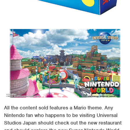
All the content sold features a Mario theme. Any
Nintendo fan who happens to be visiting Universal
Studios Japan should check out the new restaurant