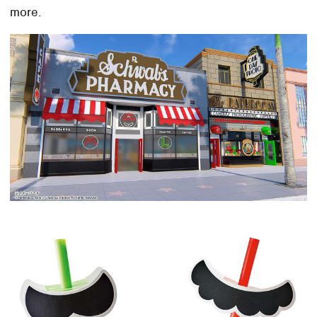
more.