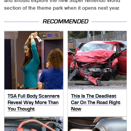
and should explore the new Super Nintendo World
section of the theme park when it opens next year.
RECOMMENDED
TSA Full Body Scanners
This Is The Deadliest
Reveal Way More Than
Car On The Road Right
You Thought
Now