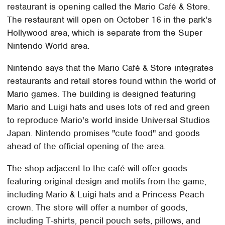
restaurant is opening called the Mario Café & Store.
The restaurant will open on October 16 in the park's
Hollywood area, which is separate from the Super
Nintendo World area.
Nintendo says that the Mario Café & Store integrates
restaurants and retail stores found within the world of
Mario games. The building is designed featuring
Mario and Luigi hats and uses lots of red and green
to reproduce Mario's world inside Universal Studios
Japan. Nintendo promises "cute food" and goods
ahead of the official opening of the area.
The shop adjacent to the café will offer goods
featuring original design and motifs from the game,
including Mario & Luigi hats and a Princess Peach
crown. The store will offer a number of goods,
including T-shirts, pencil pouch sets, pillows, and