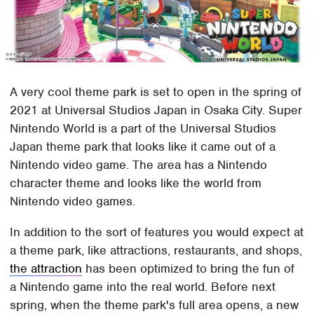
A very cool theme park is set to open in the spring of
2021 at Universal Studios Japan in Osaka City. Super
Nintendo World is a part of the Universal Studios
Japan theme park that looks like it came out of a
Nintendo video game. The area has a Nintendo
character theme and looks like the world from
Nintendo video games.
In addition to the sort of features you would expect at
a theme park, like attractions, restaurants, and shops,
the attraction
has been optimized to bring the fun of
a Nintendo game into the real world. Before next
spring, when the theme park's full area opens, a new