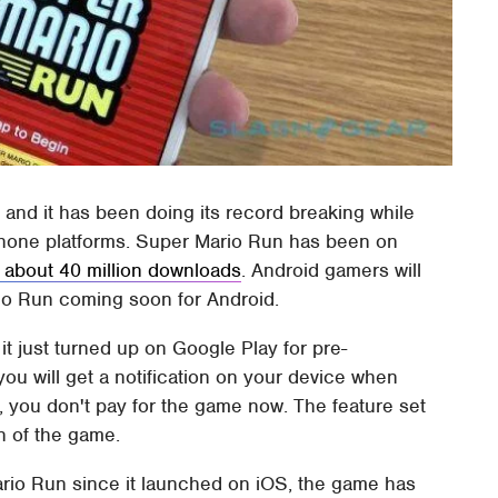
nd it has been doing its record breaking while
tphone platforms. Super Mario Run has been on
 about 40 million downloads
. Android gamers will
rio Run coming soon for Android.
 just turned up on Google Play for pre-
 you will get a notification on your device when
g, you don't pay for the game now. The feature set
n of the game.
ario Run since it launched on iOS, the game has