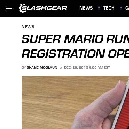
NEWS
TECH
C
FEATURES
NEWS
SUPER MARIO RUN
REGISTRATION OP
BY
SHANE MCGLAUN
DEC. 29, 2016 6:06 AM EST