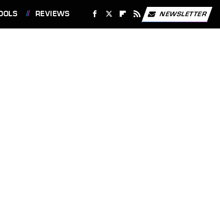
OOLS
REVIEWS
NEWSLETTER