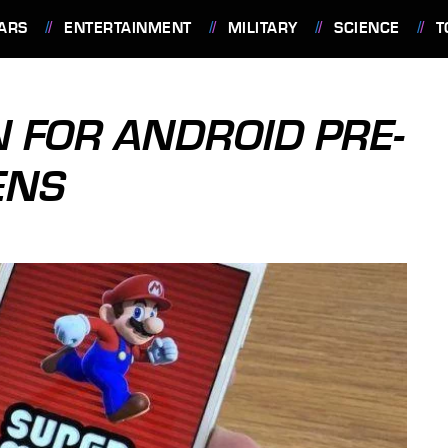
ARS
ENTERTAINMENT
MILITARY
SCIENCE
T
 FOR ANDROID PRE-
ENS