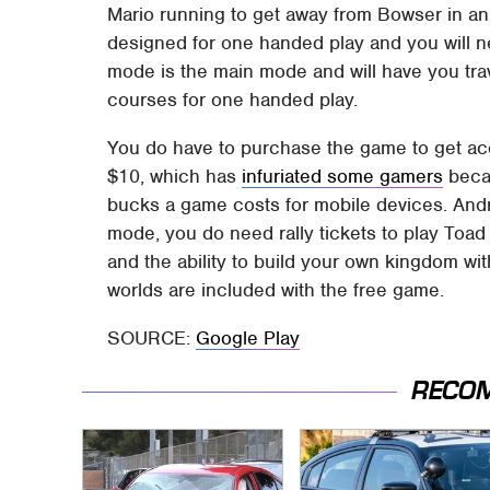
Mario running to get away from Bowser in an
designed for one handed play and you will ne
mode is the main mode and will have you trav
courses for one handed play.
You do have to purchase the game to get acc
$10, which has
infuriated some gamers
becau
bucks a game costs for mobile devices. Andr
mode, you do need rally tickets to play Toa
and the ability to build your own kingdom wit
worlds are included with the free game.
SOURCE:
Google Play
RECO