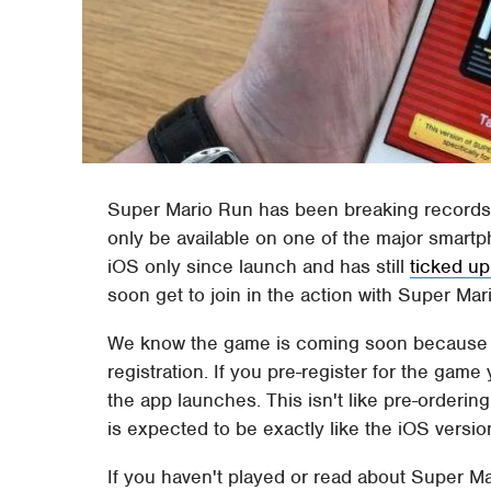
Super Mario Run has been breaking records a
only be available on one of the major smar
iOS only since launch and has still
ticked up
soon get to join in the action with Super Ma
We know the game is coming soon because it
registration. If you pre-register for the game
the app launches. This isn't like pre-orderin
is expected to be exactly like the iOS versio
If you haven't played or read about Super M