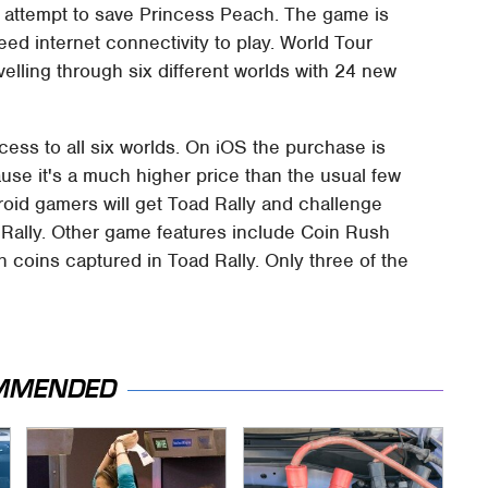
 attempt to save Princess Peach. The game is
ed internet connectivity to play. World Tour
elling through six different worlds with 24 new
ess to all six worlds. On iOS the purchase is
se it's a much higher price than the usual few
oid gamers will get Toad Rally and challenge
d Rally. Other game features include Coin Rush
h coins captured in Toad Rally. Only three of the
MMENDED