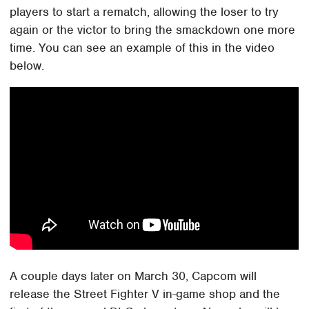
players to start a rematch, allowing the loser to try
again or the victor to bring the smackdown one more
time. You can see an example of this in the video
below.
A couple days later on March 30, Capcom will
release the Street Fighter V in-game shop and the