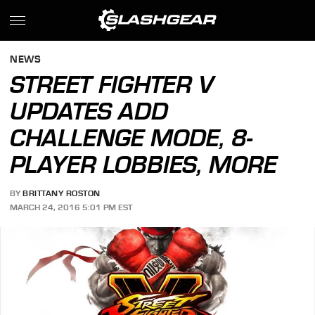
NEWS
STREET FIGHTER V
UPDATES ADD
CHALLENGE MODE, 8-
PLAYER LOBBIES, MORE
BY
BRITTANY ROSTON
MARCH 24, 2016 5:01 PM EST