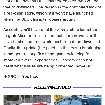
first of the several DLC characters: Alex, who will be
free to download. The reason is the continued lack of
a real-cash store, which still won't have launched
when the DLC character comes around.
As such, you'll have until the Zenny shop launches
to grab Alex for free — once that store is live, you'll
have to shell out real-world cash to get the download.
Finally, the update (the patch, in this case) is bringing
some general bug fixes and game balancing for
improved overall experiences. Capcom does not
detail what issues are being corrected, however.
SOURCE:
YouTube
RECOMMENDED