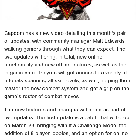
Capcom
has a new video detailing this month's pair
of updates, with community manager Matt Edwards
walking gamers through what they can expect. The
two updates will bring, in total, new online
functionality and new offline features, as well as the
in-game shop. Players will get access to a variety of
tutorials spanning all skill levels, as well, helping them
master the new combat system and get a grip on the
game's roster of combat moves.
The new features and changes will come as part of
two updates. The first update is a patch that will drop
on March 28, bringing with it a Challenge Mode, the
addition of 8-player lobbies, and an option for online