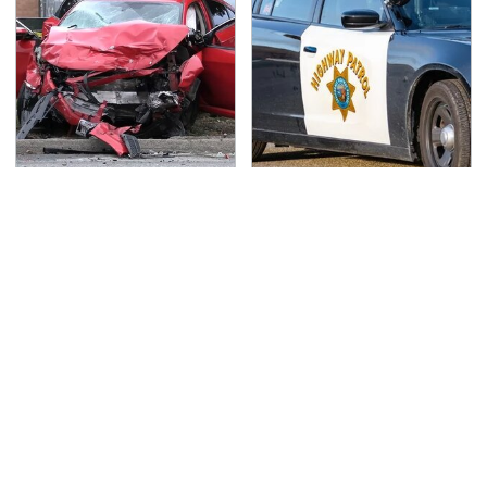
This Is The Deadliest
Iconic Police Cars
Car On The Road Right
Basically Everyone Will
Now
Recognize