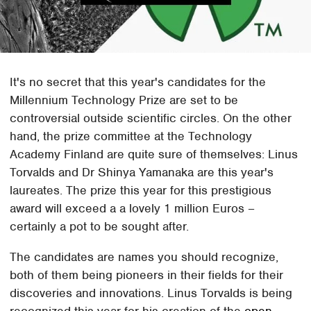
It's no secret that this year's candidates for the
Millennium Technology Prize are set to be
controversial outside scientific circles. On the other
hand, the prize committee at the Technology
Academy Finland are quite sure of themselves: Linus
Torvalds and Dr Shinya Yamanaka are this year's
laureates. The prize this year for this prestigious
award will exceed a a lovely 1 million Euros –
certainly a pot to be sought after.
The candidates are names you should recognize,
both of them being pioneers in their fields for their
discoveries and innovations. Linus Torvalds is being
recognized this year for his creation of the
open