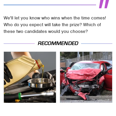
We'll let you know who wins when the time comes!
Who do you expect will take the prize? Which of
these two candidates would you choose?
RECOMMENDED
This Is The Only
This Is The Deadliest
Synthetic Oil You
Car On The Road Right