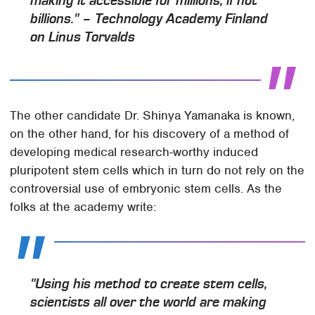
making it accessible for millions, if not
billions." – Technology Academy Finland
on Linus Torvalds
The other candidate Dr. Shinya Yamanaka is known,
on the other hand, for his discovery of a method of
developing medical research-worthy induced
pluripotent stem cells which in turn do not rely on the
controversial use of embryonic stem cells. As the
folks at the academy write:
"Using his method to create stem cells,
scientists all over the world are making