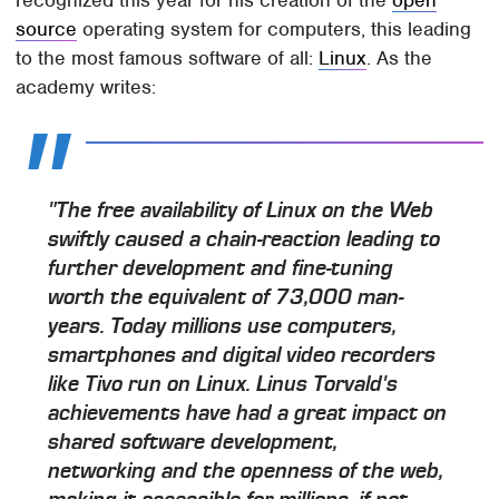
source
operating system for computers, this leading
to the most famous software of all:
Linux
. As the
academy writes:
"The free availability of Linux on the Web
swiftly caused a chain-reaction leading to
further development and fine-tuning
worth the equivalent of 73,000 man-
years. Today millions use computers,
smartphones and digital video recorders
like Tivo run on Linux. Linus Torvald's
achievements have had a great impact on
shared software development,
networking and the openness of the web,