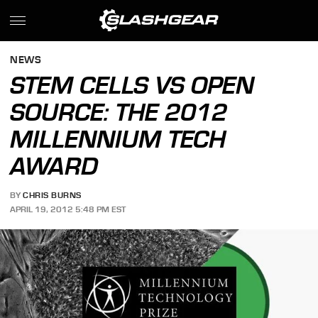
NEWS
STEM CELLS VS OPEN
SOURCE: THE 2012
MILLENNIUM TECH
AWARD
BY
CHRIS BURNS
APRIL 19, 2012 5:48 PM EST