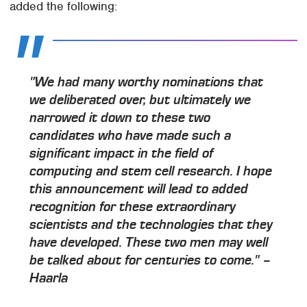
added the following:
"We had many worthy nominations that
we deliberated over, but ultimately we
narrowed it down to these two
candidates who have made such a
significant impact in the field of
computing and stem cell research. I hope
this announcement will lead to added
recognition for these extraordinary
scientists and the technologies that they
have developed. These two men may well
be talked about for centuries to come." –
Haarla