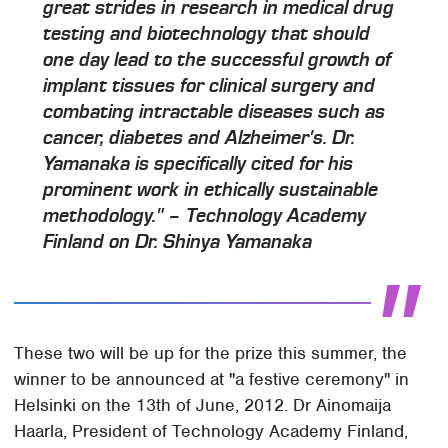
great strides in research in medical drug
testing and biotechnology that should
one day lead to the successful growth of
implant tissues for clinical surgery and
combating intractable diseases such as
cancer, diabetes and Alzheimer's. Dr.
Yamanaka is specifically cited for his
prominent work in ethically sustainable
methodology." – Technology Academy
Finland on Dr. Shinya Yamanaka
These two will be up for the prize this summer, the
winner to be announced at "a festive ceremony" in
Helsinki on the 13th of June, 2012. Dr Ainomaija
Haarla, President of Technology Academy Finland,