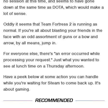
no session at this time, and seems to have gone
down at the same time as DOTA, which would make a
lot of sense.
Oddly it seems that Team Fortress 2 is running as
normal. If you're all about blasting your friends in the
face with an odd assortment of guns or a bow and
arrow, by all means, jump in.
For everyone else, there's "an error occurred while
processing your request." Just what you wanted to
see at lunch time on a Thursday afternoon.
Have a peek below at some action you can handle
while you're waiting for Steam to come back up. It's
about gaming.
RECOMMENDED