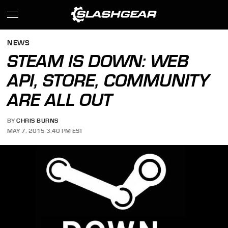
NEWS
STEAM IS DOWN: WEB
API, STORE, COMMUNITY
ARE ALL OUT
BY
CHRIS BURNS
MAY 7, 2015 3:40 PM EST