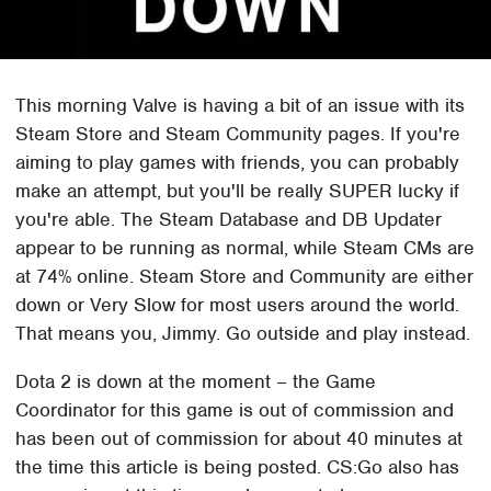
This morning Valve is having a bit of an issue with its
Steam Store and Steam Community pages. If you're
aiming to play games with friends, you can probably
make an attempt, but you'll be really SUPER lucky if
you're able. The Steam Database and DB Updater
appear to be running as normal, while Steam CMs are
at 74% online. Steam Store and Community are either
down or Very Slow for most users around the world.
That means you, Jimmy. Go outside and play instead.
Dota 2 is down at the moment – the Game
Coordinator for this game is out of commission and
has been out of commission for about 40 minutes at
the time this article is being posted. CS:Go also has