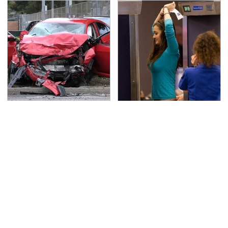
This Is The Deadliest
TSA Full Body Scanners
Car On The Road Right
Reveal Way More Than
Now
You Thought