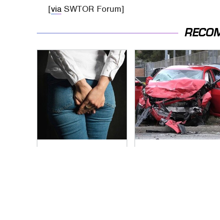
[
via
SWTOR Forum]
RECO
Gross Myths About
This Is The Deadliest
Farts Science Says
Car On The Road
Are Totally True
Right Now