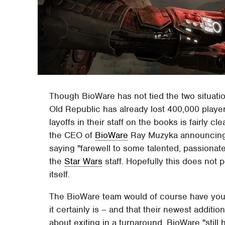
Though BioWare has not tied the two situation
Old Republic has already lost 400,000 player
layoffs in their staff on the books is fairly 
the CEO of
BioWare
Ray Muzyka announcing 
saying "farewell to some talented, passionat
the
Star Wars
staff. Hopefully this does not 
itself.
The BioWare team would of course have you be
it certainly is – and that their newest addit
about exiting in a turnaround. BioWare "stil