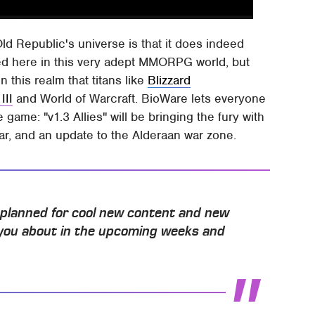
ld Republic's universe is that it does indeed
ed here in this very adept MMORPG world, but
 this realm that titans like
Blizzard
III
and World of Warcraft. BioWare lets everyone
game: "v1.3 Allies" will be bringing the fury with
ear, and an update to the Alderaan war zone.
s planned for cool new content and new
l you about in the upcoming weeks and