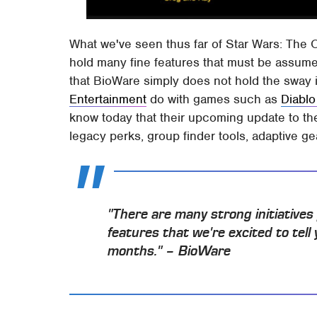
What we've seen thus far of Star Wars: The O
hold many fine features that must be assum
that BioWare simply does not hold the sway in
Entertainment
do with games such as
Diablo 
know today that their upcoming update to the 
legacy perks, group finder tools, adaptive g
"There are many strong initiative
features that we're excited to tel
months." – BioWare