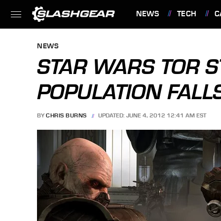
NEWS
TECH
C
FEATURES
NEWS
STAR WARS TOR S
POPULATION FALL
BY
CHRIS BURNS
UPDATED: JUNE 4, 2012 12:41 AM EST