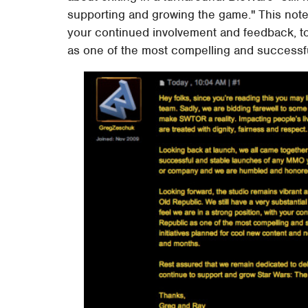
supporting and growing the game." This note
your continued involvement and feedback, to
as one of the most compelling and successfu