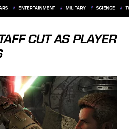
ARS
ENTERTAINMENT
MILITARY
SCIENCE
T
TAFF CUT AS PLAYER
S