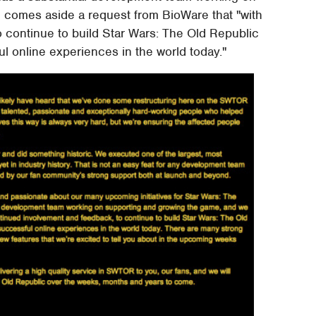
 comes aside a request from BioWare that "with
 continue to build Star Wars: The Old Republic
l online experiences in the world today."