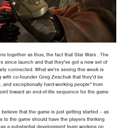
s together as thus, the fact that Star Wars : The
s since launch and that they've got a new set of
clearly connected. What we're seeing this week is
with co-founder Greg Zeschuk that they'd be
e, and exceptionally hard-working people" from
point toward an end-of-life sequence for the game
lieve that the game is just getting started – as
ions to the game should have the players thinking
l has a substantial development team working on