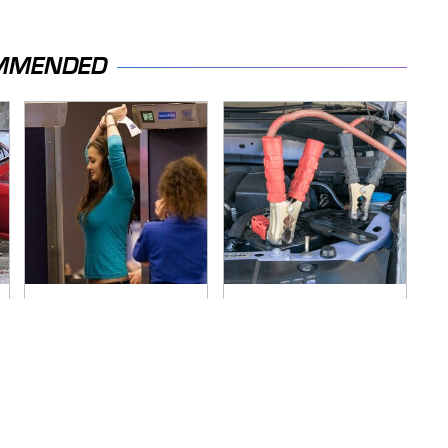
MMENDED
TSA Full Body
Never, Ever Jump
Scanners Reveal
Start A Modern Car
Way More Than You
Without Doing This
Thought
First