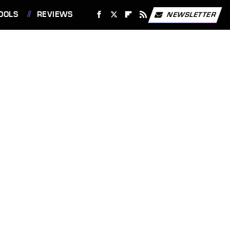
OOLS
REVIEWS
NEWSLETTER