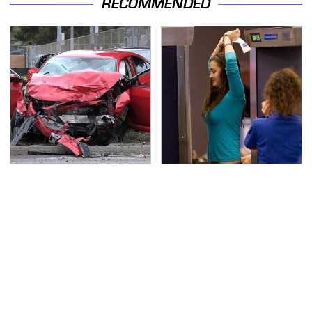
RECOMMENDED
This Is The Deadliest
TSA Full Body Scanners
Car On The Road Right
Reveal Way More Than
Now
You Thought