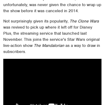
unfortunately, was never given the chance to wrap up
the show before it was canceled in 2014.
Not surprisingly given its popularity,
The Clone Wars
was revived to pick up where it left off for Disney
Plus, the streaming service that launched last
November. This joins the service's Star Wars original
live-action show
The Mandalorian
as a way to draw in
subscribers.