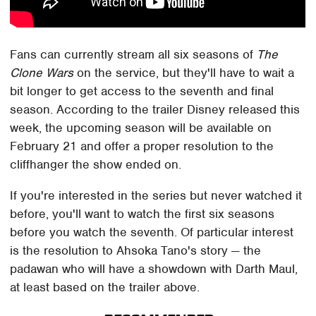
Fans can currently stream all six seasons of
The
Clone Wars
on the service, but they'll have to wait a
bit longer to get access to the seventh and final
season. According to the trailer Disney released this
week, the upcoming season will be available on
February 21 and offer a proper resolution to the
cliffhanger the show ended on.
If you're interested in the series but never watched it
before, you'll want to watch the first six seasons
before you watch the seventh. Of particular interest
is the resolution to Ahsoka Tano's story — the
padawan who will have a showdown with Darth Maul,
at least based on the trailer above.