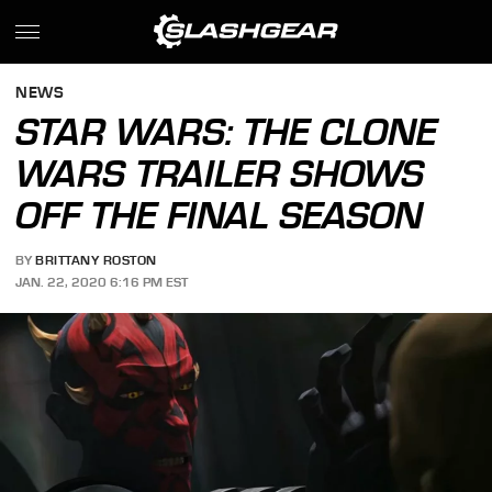
NEWS
STAR WARS: THE CLONE
WARS TRAILER SHOWS
OFF THE FINAL SEASON
BY
BRITTANY ROSTON
JAN. 22, 2020 6:16 PM EST