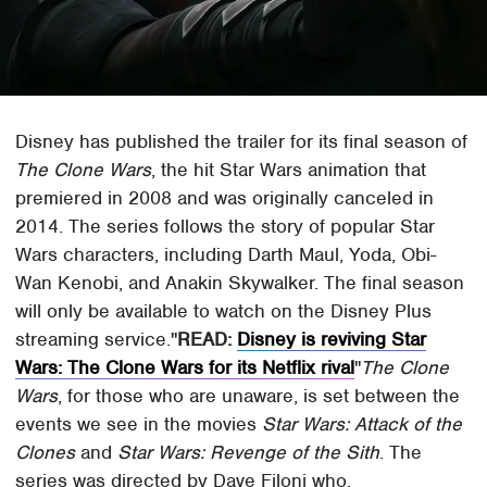
Disney has published the trailer for its final season of
The Clone Wars
, the hit Star Wars animation that
premiered in 2008 and was originally canceled in
2014. The series follows the story of popular Star
Wars characters, including Darth Maul, Yoda, Obi-
Wan Kenobi, and Anakin Skywalker. The final season
will only be available to watch on the Disney Plus
streaming service.
READ:
Disney is reviving Star
Wars: The Clone Wars for its Netflix rival
The Clone
Wars
, for those who are unaware, is set between the
events we see in the movies
Star Wars: Attack of the
Clones
and
Star Wars: Revenge of the Sith
. The
series was directed by Dave Filoni who,