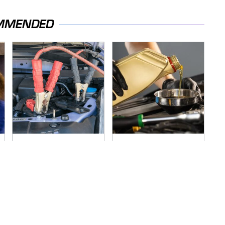
MMENDED
Never, Ever Jump
The Awful Synthetic
Start A Modern Car
Oil Brand You Should
Without Doing This
Never Put In Your
First
Car