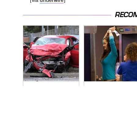
[via
underwire
]
RECO
This Is The Deadliest
TSA Full Body
Car On The Road
Scanners Reveal
Right Now
Way More Than You
Thought