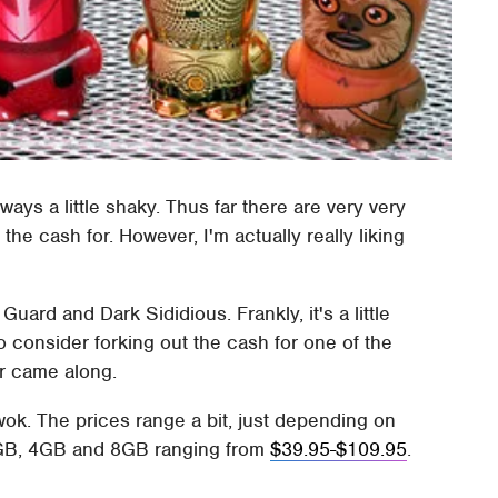
ays a little shaky. Thus far there are very very
the cash for. However, I'm actually really liking
uard and Dark Sididious. Frankly, it's a little
to consider forking out the cash for one of the
ar came along.
e Ewok. The prices range a bit, just depending on
 2GB, 4GB and 8GB ranging from
$39.95-$109.95
.