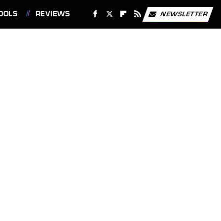
OOLS
REVIEWS
NEWSLETTER