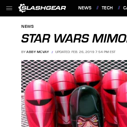
NEWS
TECH
C
FEATURES
NEWS
STAR WARS MIMOB
BY
ABBY MCVAY
UPDATED: FEB. 26, 2019 7:54 PM EST