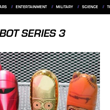
ARS
ENTERTAINMENT
MILITARY
SCIENCE
T
OT SERIES 3