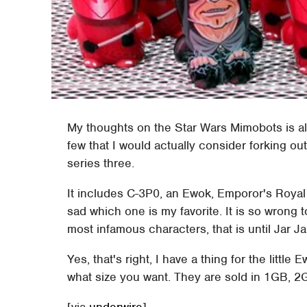
My thoughts on the Star Wars Mimobots is alw
few that I would actually consider forking out 
series three.
It includes C-3P0, an Ewok, Emporor's Royal G
sad which one is my favorite. It is so wrong 
most infamous characters, that is until Jar J
Yes, that's right, I have a thing for the littl
what size you want. They are sold in 1GB,