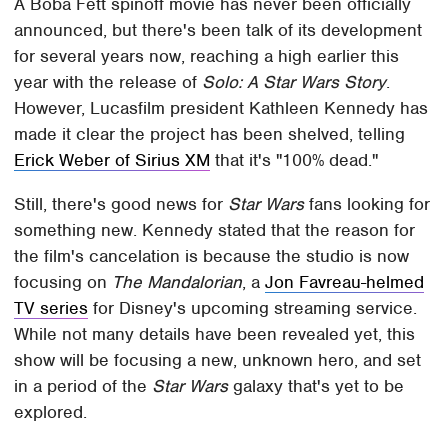
A Boba Fett spinoff movie has never been officially
announced, but there's been talk of its development
for several years now, reaching a high earlier this
year with the release of
Solo: A Star Wars Story
.
However, Lucasfilm president Kathleen Kennedy has
made it clear the project has been shelved, telling
Erick Weber of Sirius XM
that it's "100% dead."
Still, there's good news for
Star Wars
fans looking for
something new. Kennedy stated that the reason for
the film's cancelation is because the studio is now
focusing on
The Mandalorian
, a
Jon Favreau-helmed
TV series
for Disney's upcoming streaming service.
While not many details have been revealed yet, this
show will be focusing a new, unknown hero, and set
in a period of the
Star Wars
galaxy that's yet to be
explored.