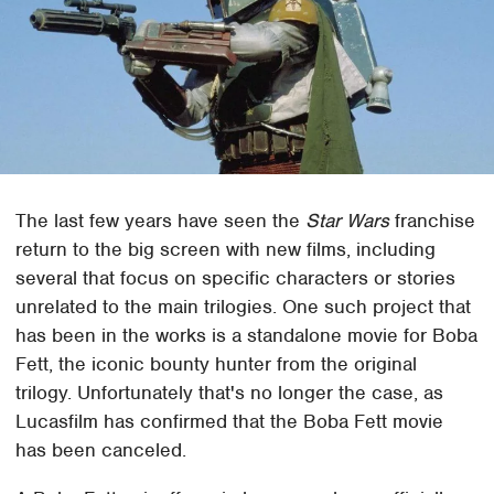
The last few years have seen the
Star Wars
franchise
return to the big screen with new films, including
several that focus on specific characters or stories
unrelated to the main trilogies. One such project that
has been in the works is a standalone movie for Boba
Fett, the iconic bounty hunter from the original
trilogy. Unfortunately that's no longer the case, as
Lucasfilm has confirmed that the Boba Fett movie
has been canceled.