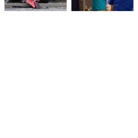
This Is The Deadliest
TSA Full Body Scanners
Car On The Road Right
Reveal Way More Than
Now
You Thought
Never, Ever Jump Start
The Awful Synthetic Oil
A Modern Car Without
Brand You Should
Doing This First
Never Put In Your Car