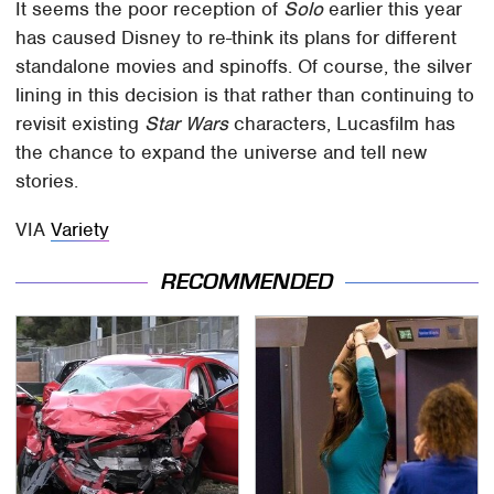
It seems the poor reception of
Solo
earlier this year
has caused Disney to re-think its plans for different
standalone movies and spinoffs. Of course, the silver
lining in this decision is that rather than continuing to
revisit existing
Star Wars
characters, Lucasfilm has
the chance to expand the universe and tell new
stories.
VIA
Variety
RECOMMENDED