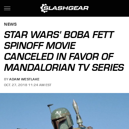
NEWS
STAR WARS' BOBA FETT
SPINOFF MOVIE
CANCELED IN FAVOR OF
MANDALORIAN TV SERIES
BY
ADAM WESTLAKE
OCT. 27, 2018 11:24 AM EST