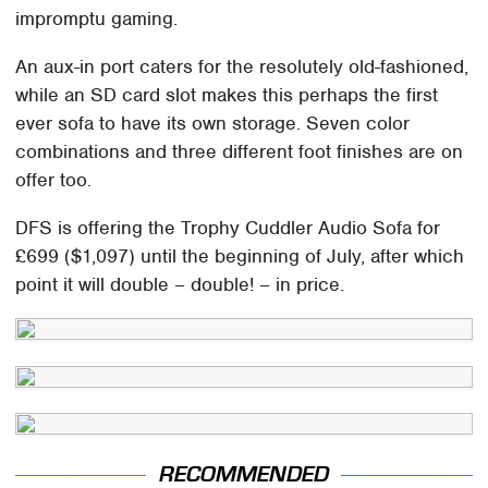
impromptu gaming.
An aux-in port caters for the resolutely old-fashioned,
while an SD card slot makes this perhaps the first
ever sofa to have its own storage. Seven color
combinations and three different foot finishes are on
offer too.
DFS is offering the Trophy Cuddler Audio Sofa for
£699 ($1,097) until the beginning of July, after which
point it will double – double! – in price.
RECOMMENDED