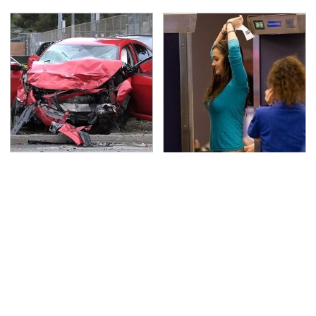
This Is The Deadliest
TSA Full Body Scanners
Car On The Road Right
Reveal Way More Than
Now
You Thought