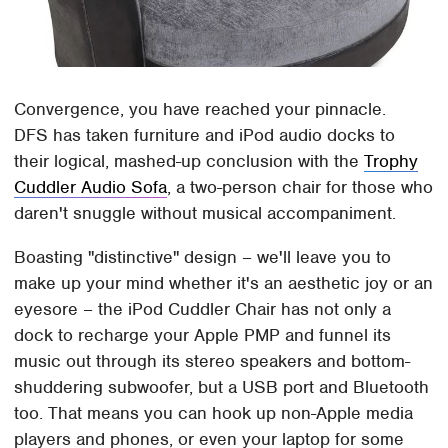
Convergence, you have reached your pinnacle.
DFS has taken furniture and iPod audio docks to
their logical, mashed-up conclusion with the
Trophy
Cuddler Audio Sofa
, a two-person chair for those who
daren't snuggle without musical accompaniment.
Boasting "distinctive" design – we'll leave you to
make up your mind whether it's an aesthetic joy or an
eyesore – the iPod Cuddler Chair has not only a
dock to recharge your Apple PMP and funnel its
music out through its stereo speakers and bottom-
shuddering subwoofer, but a USB port and Bluetooth
too. That means you can hook up non-Apple media
players and phones, or even your laptop for some