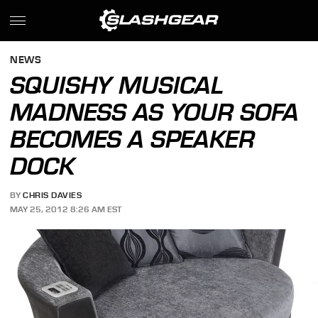
NEWS
SQUISHY MUSICAL
MADNESS AS YOUR SOFA
BECOMES A SPEAKER
DOCK
BY
CHRIS DAVIES
MAY 25, 2012 8:26 AM EST