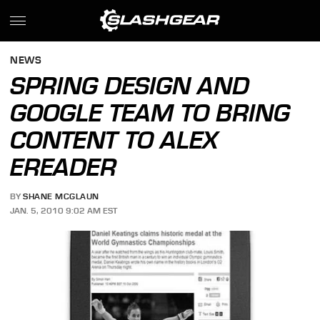
NEWS
SPRING DESIGN AND
GOOGLE TEAM TO BRING
CONTENT TO ALEX
EREADER
BY
SHANE MCGLAUN
JAN. 5, 2010 9:02 AM EST