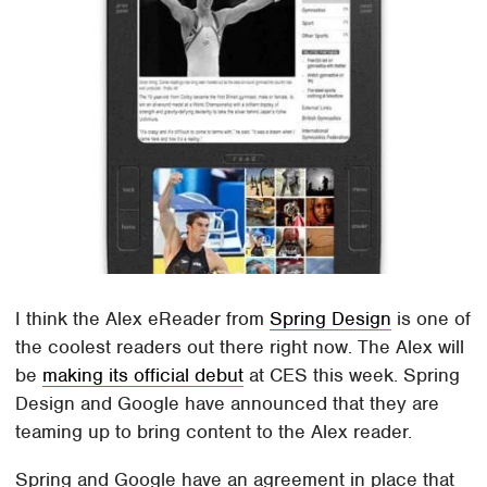
I think the Alex eReader from
Spring Design
is one of
the coolest readers out there right now. The Alex will
be
making its official debut
at CES this week. Spring
Design and Google have announced that they are
teaming up to bring content to the Alex reader.
Spring and Google have an agreement in place that