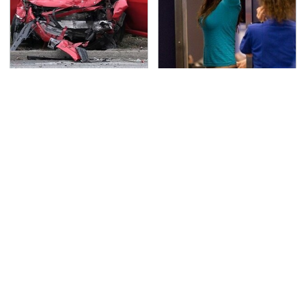
This Is The Deadliest
TSA Full Body Scanners
Car On The Road Right
Reveal Way More Than
Now
You Thought
Amazon Gadgets That
Never, Ever Jump Start
Pack In Endless Hours
A Modern Car Without