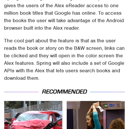
gives the users of the Alex eReader access to one
million book titles that Google has online. To access
the books the user will take advantage of the Android
browser built into the Alex reader.
The cool part about the feature is that as the user
reads the book or story on the B&W screen, links can
be clicked and they will open in the color screen the
Alex features. Spring will also include a set of Google
APIs with the Alex that lets users search books and
download them.
RECOMMENDED